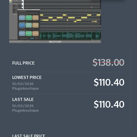
$138.00
FULL PRICE
LOWEST PRICE
$110.40
10/03/2026
Pluginboutique
LAST SALE
$110.40
10/03/2026
Pluginboutique
LAST SALE PRICE