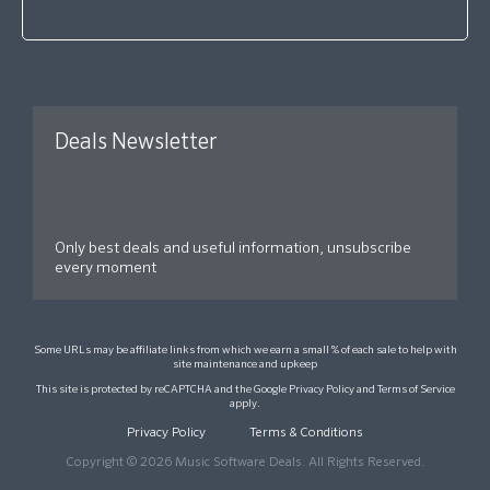
Deals Newsletter
Only best deals and useful information, unsubscribe
every moment
Some URLs may be affiliate links from which we earn a small % of each sale to help with
site maintenance and upkeep
This site is protected by reCAPTCHA and the Google
Privacy Policy
and
Terms of Service
apply.
Privacy Policy
Terms & Conditions
Copyright © 2026 Music Software Deals. All Rights Reserved.