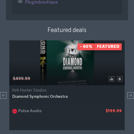
Pluginboutique
Featured deals
- 60%
FEATURED
$499.99
Kirk Hunter Studios
Diamond Symphonic Orchestra
Pulse Audio
$199.99