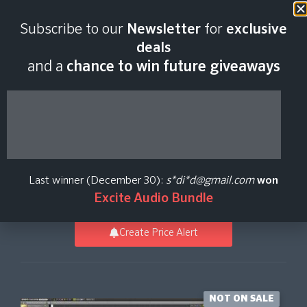
Last scan:
12:55 GMT | 9 Aug
Subscribe to our
Newsletter
for
exclusive
2026
deals
and a
chance to win future giveaways
KAGAMINE RIN/LEN
NT
Last winner (December 30):
s*di*d@gmail.com
won
Crypton Future Media
Excite Audio Bundle
Create Price Alert
NOT ON SALE