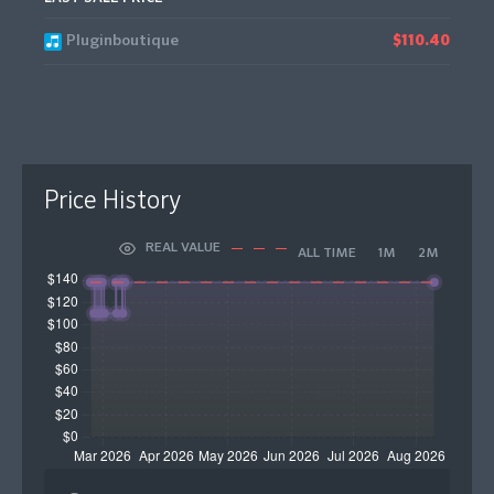
Pluginboutique
$110.40
Price History
REAL VALUE
ALL TIME
1M
2M