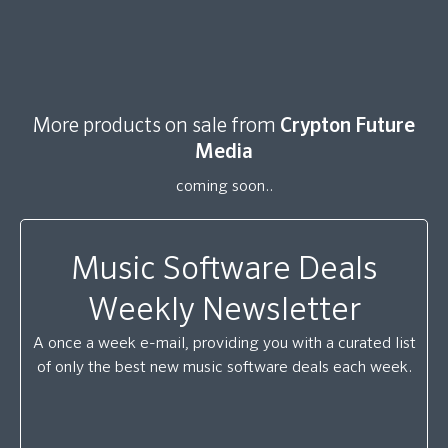
More products on sale from
Crypton Future
Media
coming soon..
Music Software Deals
Weekly Newsletter
A once a week e-mail, providing you with a curated list
of only the best new music software deals each week.