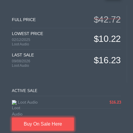
$42.72
FULL PRICE
LOWEST PRICE
$10.22
02/12/2025
Loot Audio
LAST SALE
$16.23
09/08/2026
Loot Audio
ACTIVE SALE
Loot Audio
$16.23
Buy On Sale Here