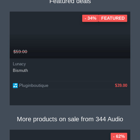
Featured deals
- 34%
FEATURED
$59.00
Lunacy
Bismuth
Pluginboutique
$39.00
More products on sale from
344 Audio
- 62%