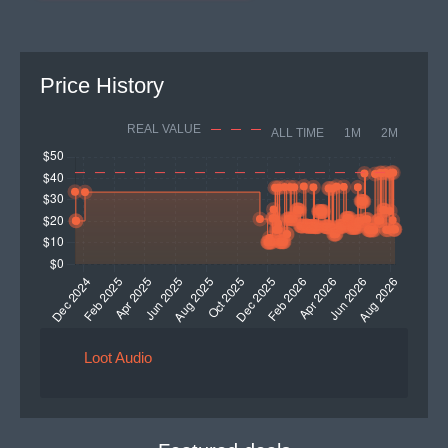
Price History
REAL VALUE
ALL TIME
1M
2M
Loot Audio