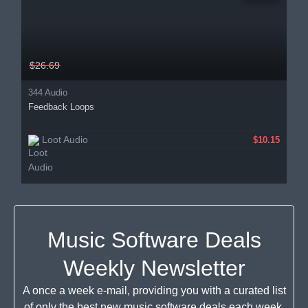
$26.69
344 Audio
Feedback Loops
Loot Audio
$10.15
Music Software Deals
Weekly Newsletter
A once a week e-mail, providing you with a curated list
of only the best new music software deals each week.