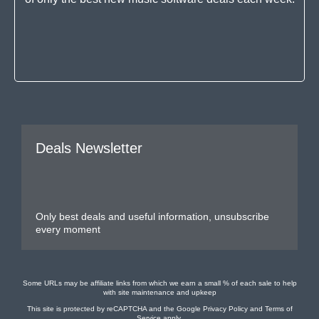
Deals Newsletter
Only best deals and useful information, unsubscribe
every moment
Some URLs may be affiliate links from which we earn a small % of each sale to help
with site maintenance and upkeep
This site is protected by reCAPTCHA and the Google
Privacy Policy
and
Terms of
Service
apply.