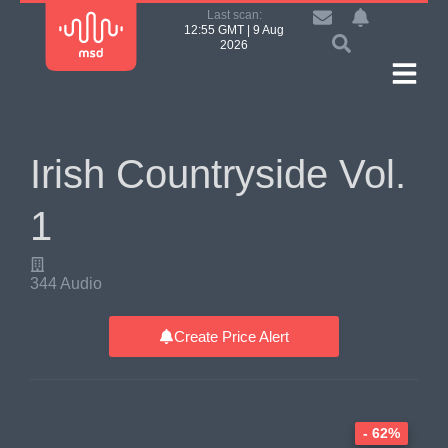
Last scan:
12:55 GMT | 9 Aug
2026
Irish Countryside Vol.
1
344 Audio
Create Price Alert
- 62%