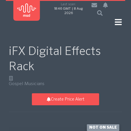
Last scan:
18:46 GMT | 8 Aug
2026
iFX Digital Effects
Rack
Gospel Musicians
Create Price Alert
NOT ON SALE