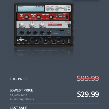
$99.99
FULL PRICE
LOWEST PRICE
$29.99
27/05/2025
AudioPluginDeals
LAST SALE