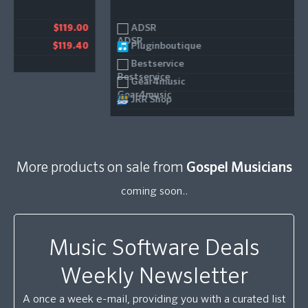
ADSR
00
$29.00
Pluginboutique
40
$29.00
Bestservice
$29.00
Gear4music
$29.00
JRR Shop
$29.00
More products on sale from
Gospel Musicians
coming soon..
Music Software Deals
Weekly Newsletter
A once a week e-mail, providing you with a curated list