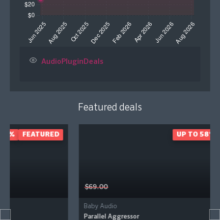
AudioPluginDeals
Featured deals
D
UP TO 58%
FEATURED
$69.00
Baby Audio
Parallel Aggressor