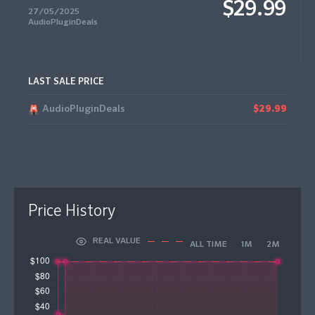
$29.99
27/05/2025
AudioPluginDeals
LAST SALE PRICE
AudioPluginDeals
$29.99
Price History
REAL VALUE
ALL TIME
1M
2M