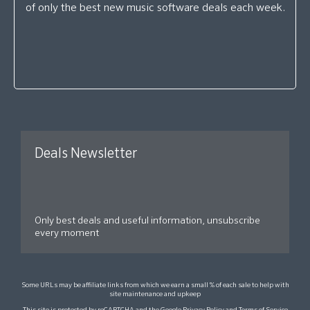
of only the best new music software deals each week.
Deals Newsletter
Only best deals and useful information, unsubscribe
every moment
Some URLs may be affiliate links from which we earn a small % of each sale to help with
site maintenance and upkeep