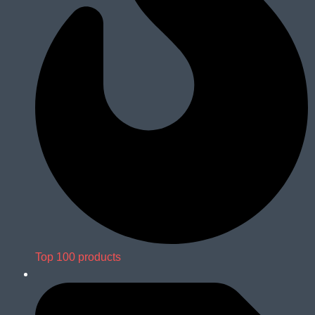
Top 100 products