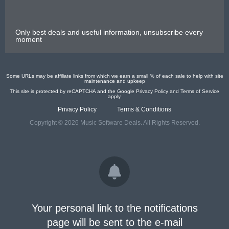
Only best deals and useful information, unsubscribe every
moment
Some URLs may be affiliate links from which we earn a small % of each sale to help with site
maintenance and upkeep
This site is protected by reCAPTCHA and the Google
Privacy Policy
and
Terms of Service
apply.
Privacy Policy
Terms & Conditions
Copyright © 2026 Music Software Deals. All Rights Reserved.
Your personal link to the notifications
page will be sent to the e-mail