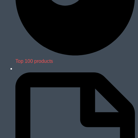
Top 100 products