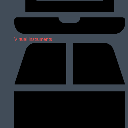
Virtual Instruments