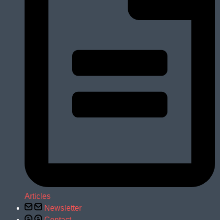
Articles
Newsletter
Contact