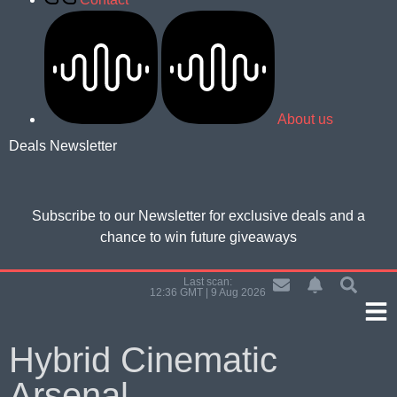
About us
Deals Newsletter
Subscribe to our Newsletter for
exclusive deals and a
chance to win future giveaways
Last scan:
12:36 GMT | 9 Aug 2026
Hybrid Cinematic
Arsenal