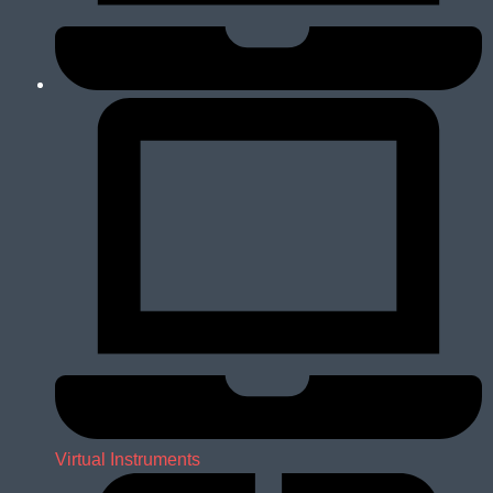
Virtual Instruments