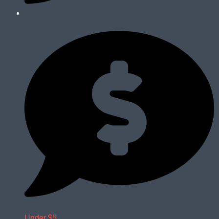
Under $5