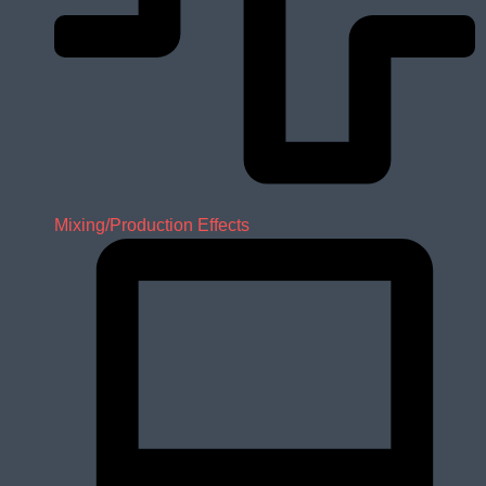
Mixing/Production Effects