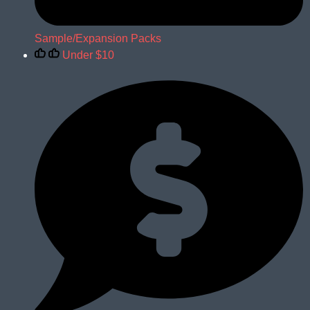
Sample/Expansion Packs
Under $10