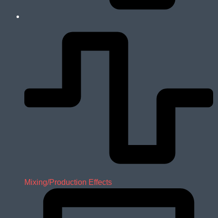
Mixing/Production Effects