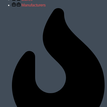
Manufacturers