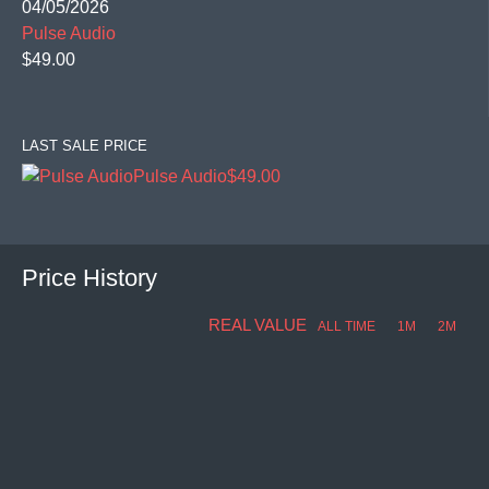
04/05/2026
Pulse Audio
$49.00
LAST SALE PRICE
Pulse Audio
$49.00
Price History
REAL VALUE
ALL TIME
1M
2M