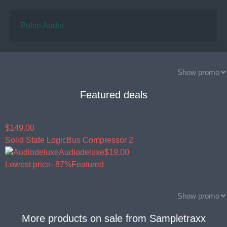
Pulse Audio
Show promo
Featured deals
$149.00
Solid State Logic
Bus Compressor 2
Audiodeluxe
$19.00
Lowest price
- 87%
Featured
Show promo
More products on sale from
Sampletraxx