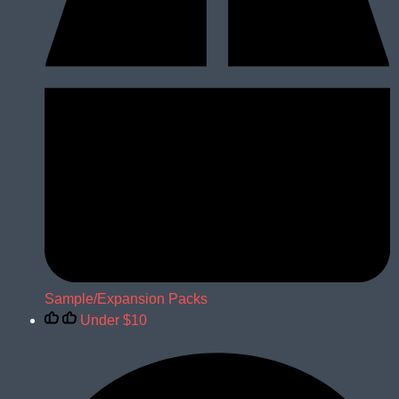
Sample/Expansion Packs
Under $10