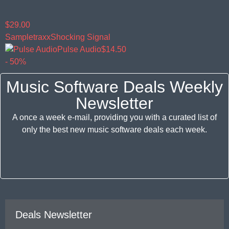
$29.00
Sampletraxx
Shocking Signal
Pulse Audio
$14.50
- 50%
Music Software Deals Weekly
Newsletter
A once a week e-mail, providing you with a curated list of
only the best new music software deals each week.
Deals Newsletter