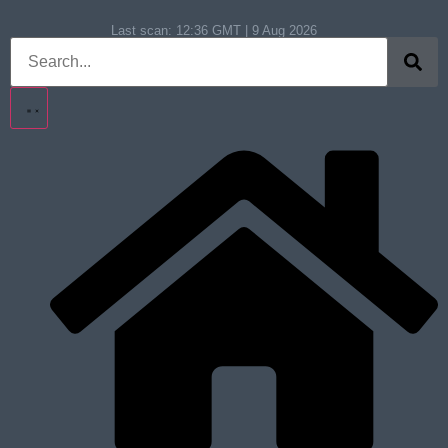
Last scan:
12:36 GMT | 9 Aug 2026