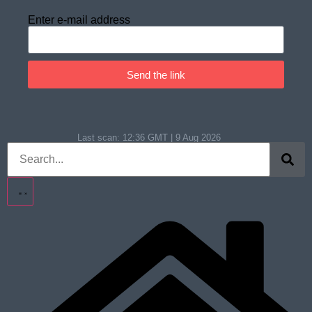
Enter e-mail address
Send the link
Last scan:
12:36 GMT | 9 Aug 2026