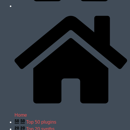
Home
Top 50 plugins
Top 20 synths