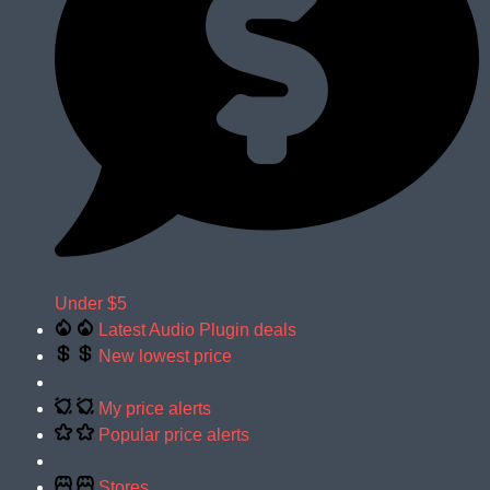
Under $5
Latest Audio Plugin deals
New lowest price
My price alerts
Popular price alerts
Stores