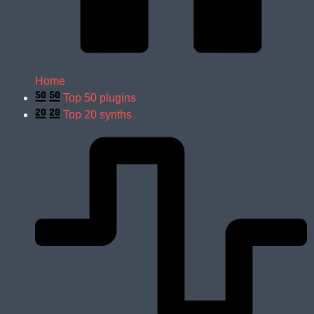
Home
Top 50 plugins
Top 20 synths