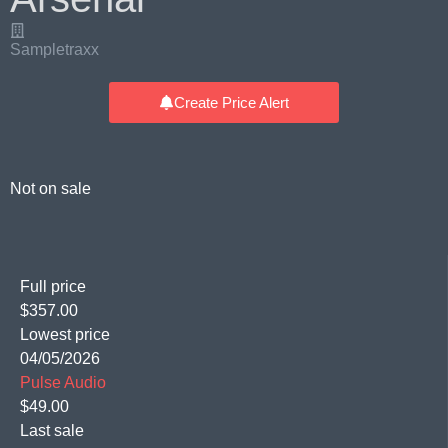
Sampletraxx
Create Price Alert
Not on sale
Full price
$357.00
Lowest price
04/05/2026
Pulse Audio
$49.00
Last sale