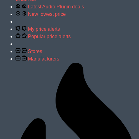
Latest Audio Plugin deals
New lowest price
My price alerts
Popular price alerts
Stores
Manufacturers