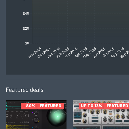
Featured deals
- 80%
FEATURED
UP TO 13%
FEATURED