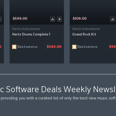
$599.00
$109.00
Hertz Instruments
Hertz Instruments
Hertz Drums Complete 1
Grand Rock Kit
Bestservice
Bestservice
0
$549.00
$99
c Software Deals Weekly Newsl
providing you with a curated list of only the best new music so