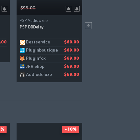
$99.00
$149.00
PSP Audioware
Solid State Logic
PSP BBDelay
Bus Compressor 2
Bestservice
Audiodeluxe
.00
$60.00
$
Pluginboutique
$69.00
Pluginfox
$69.00
JRR Shop
$69.00
Audiodeluxe
$69.00
9%
- 10%