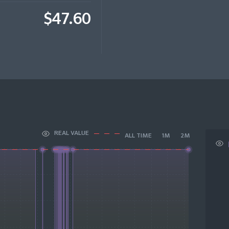
$47.60
REAL VALUE
ALL TIME
1M
2M