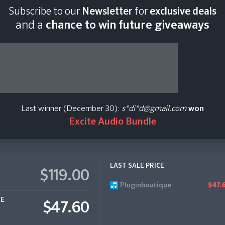
Subscribe to our
Newsletter
for
exclusive deals
Last scan:
06:45 GMT
and a
chance to win future giveaways
n Donaldson
Last winner (December 30):
s*di*d@gmail.com
won
Excite Audio Bundle
LAST SALE PRICE
$119.00
Pluginboutique
$47.
CE
$47.60