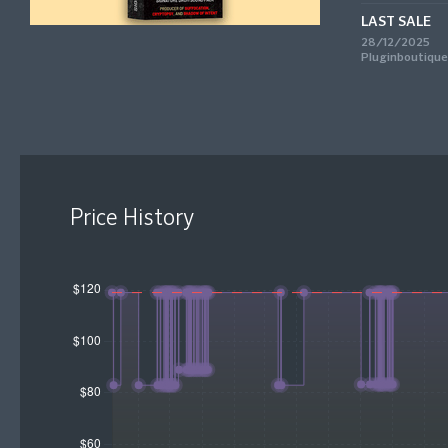
LAST SALE
28/12/2025
Pluginboutique
Price History