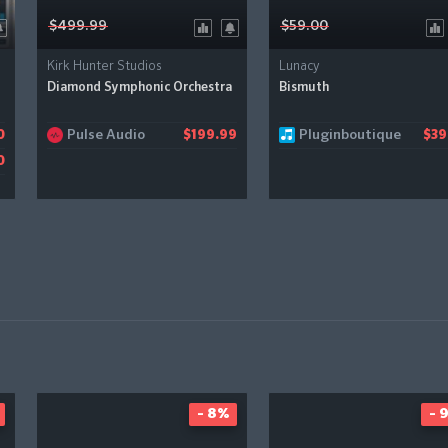
$499.99
$59.00
Kirk Hunter Studios
Lunacy
Diamond Symphonic Orchestra
Bismuth
Pulse Audio
Pluginboutique
0
$199.99
$39
0
- 8%
- 