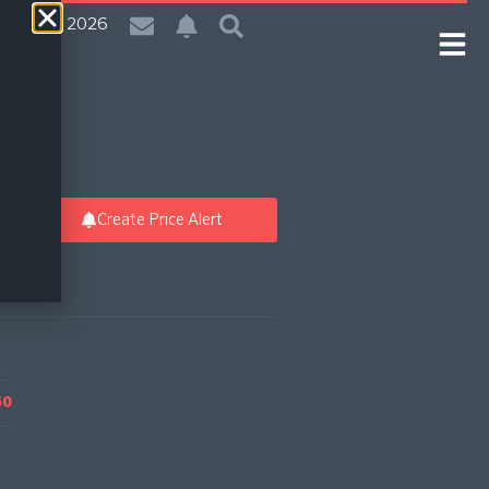
 | 9 Aug 2026
Create Price Alert
60