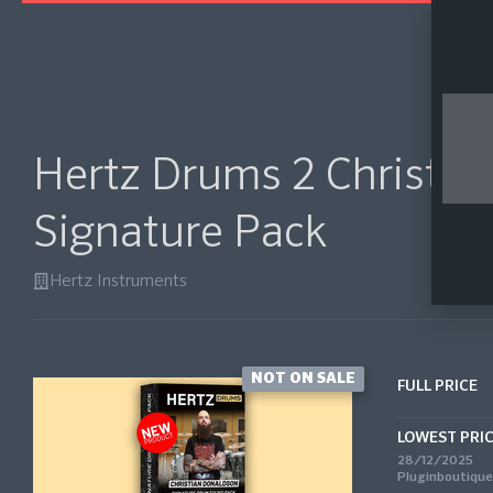
Hertz Drums 2 Christia
Signature Pack
Hertz Instruments
NOT ON SALE
FULL PRICE
LOWEST PRI
28/12/2025
Pluginboutique