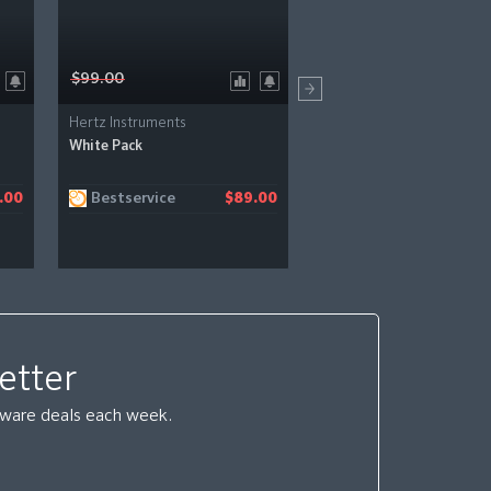
$99.00
$109.00
Hertz Instruments
Hertz Instruments
White Pack
Fame & Fury MIDI Groov
Bestservice
Bestservice
.00
$89.00
$
etter
ftware deals each week.