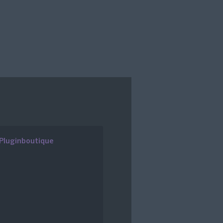
Pluginboutique