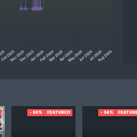
- 60%
FEATURED
- 34%
FEATUR