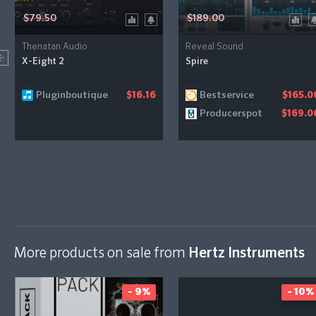
$79.50
$189.00
Thenatan Audio
Reveal Sound
X-Eight 2
Spire
Pluginboutique
Bestservice
$16.16
$165.0
Producerspot
$169.0
More products on sale from
Hertz Instruments
- 9%
- 10%