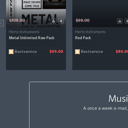
$109.00
$99.00
Hertz Instruments
Hertz Instruments
Metal Unlimited Raw Pack
Red Pack
Bestservice
Bestservice
$99.00
$89.0
Musi
A once a week e-mail, 