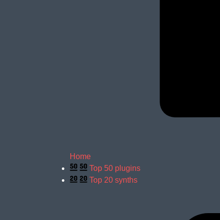
Home
Top 50 plugins
Top 20 synths