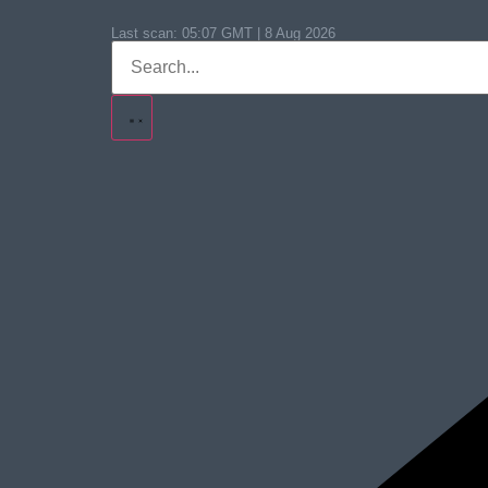
Last scan:
05:07 GMT | 8 Aug 2026