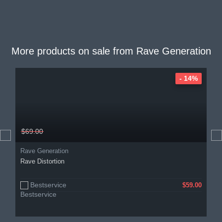
More products on sale from
Rave Generation
- 14%
$69.00
Rave Generation
Rave Distortion
Bestservice
$59.00