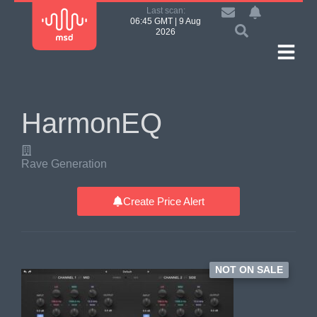
Last scan:
06:45 GMT | 9 Aug
2026
HarmonEQ
Rave Generation
Create Price Alert
NOT ON SALE