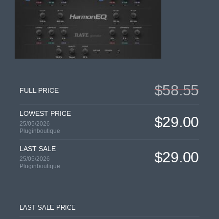
$58.55
FULL PRICE
LOWEST PRICE
$29.00
25/05/2026
Pluginboutique
LAST SALE
$29.00
25/05/2026
Pluginboutique
LAST SALE PRICE