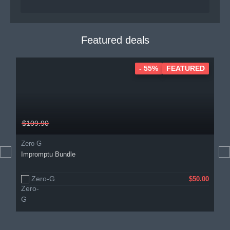
Featured deals
- 55%
FEATURED
$109.90
Zero-G
Impromptu Bundle
Zero-G
$50.00