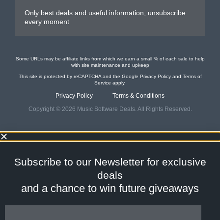
Only best deals and useful information, unsubscribe
every moment
Some URLs may be affiliate links from which we earn a small % of each sale to help
with site maintenance and upkeep
This site is protected by reCAPTCHA and the Google
Privacy Policy
and
Terms of
Service
apply.
Privacy Policy
Terms & Conditions
Copyright © 2026 Music Software Deals. All Rights Reserved.
Subscribe to our
Newsletter
for
exclusive
deals
and a
chance to win future giveaways