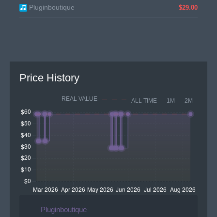
Pluginboutique
$29.00
Price History
REAL VALUE
ALL TIME
1M
2M
Pluginboutique