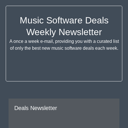
Music Software Deals
Weekly Newsletter
A once a week e-mail, providing you with a curated list
of only the best new music software deals each week.
Deals Newsletter