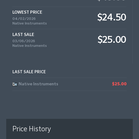
LOWEST PRICE
$24.50
04/02/2026
Native Instruments
LAST SALE
$25.00
03/06/2026
Native Instruments
LAST SALE PRICE
Native Instruments
$25.00
Price History