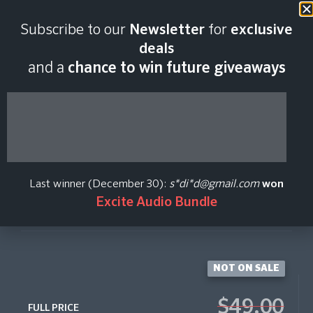
Last scan:
03:25 GMT | 7 Aug
Subscribe to our
Newsletter
for
exclusive
2026
deals
and a
chance to win future giveaways
FXEQ
Native Instruments
Last winner (December 30):
s*di*d@gmail.com
won
Excite Audio Bundle
Create Price Alert
NOT ON SALE
$49.00
FULL PRICE