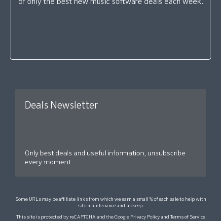
of only the best new music software deals each week.
Deals Newsletter
Only best deals and useful information, unsubscribe
every moment
Some URLs may be affiliate links from which we earn a small % of each sale to help with
site maintenance and upkeep
This site is protected by reCAPTCHA and the Google
Privacy Policy
and
Terms of Service