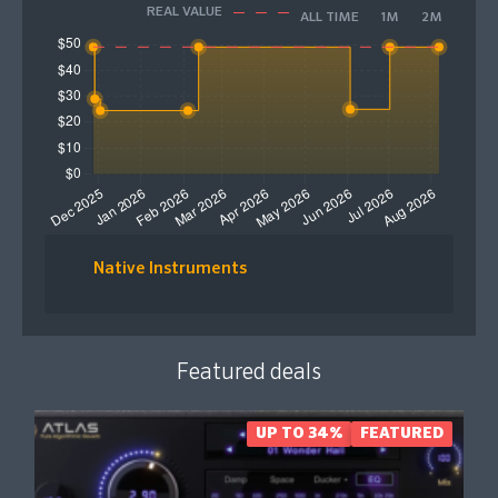
REAL VALUE
ALL TIME
1M
2M
Native Instruments
Featured deals
UP TO 34%
FEATURED