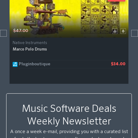
$47.00
Native Instruments
Marco Polo Drums
Pluginboutique
$34.00
Music Software Deals
Weekly Newsletter
A once a week e-mail, providing you with a curated list