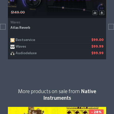
$149.00
Waves
Atlas Reverb
Bestservice
$99.00
Waves
$99.99
Audiodeluxe
$99.99
More products on sale from
Native
Instruments
- 28%