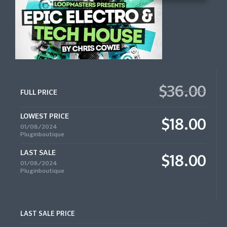
$36.00
FULL PRICE
LOWEST PRICE
$18.00
01/08/2024
Pluginboutique
LAST SALE
$18.00
01/08/2024
Pluginboutique
LAST SALE PRICE