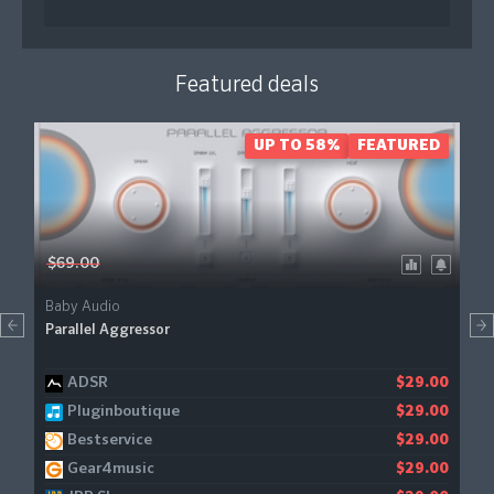
Featured deals
UP TO 58%
FEATURED
$69.00
Baby Audio
Parallel Aggressor
ADSR
$29.00
Pluginboutique
$29.00
Bestservice
$29.00
Gear4music
$29.00