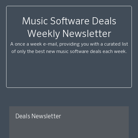
Music Software Deals
Weekly Newsletter
A once a week e-mail, providing you with a curated list
of only the best new music software deals each week.
Deals Newsletter