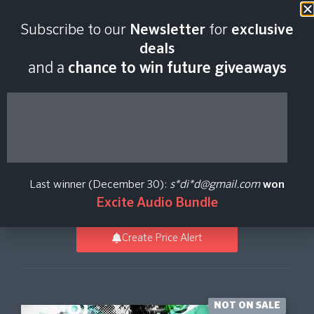
Last scan:
18:43 GMT | 6 Aug
Subscribe to our
Newsletter
for
exclusive
2026
deals
and a
chance to win future giveaways
Epic Electro And Tech
House
Last winner (December 30):
s*di*d@gmail.com
won
Loopmasters
Excite Audio Bundle
Create Price Alert
NOT ON SALE