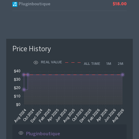
Pluginboutique
$18.00
Price History
REAL VALUE
ALL TIME
1M
2M
Pluginboutique