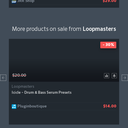
JRR Shop
$29.00
More products on sale from
Loopmasters
- 30%
$20.00
Loopmasters
Icicle – Drum & Bass Serum Presets
Pluginboutique
$14.00