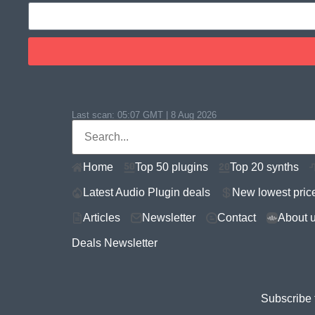
Last scan:
05:07 GMT | 8 Aug 2026
Home
Top 50 plugins
Top 20 synths
Latest Audio Plugin deals
New lowest pric
Articles
Newsletter
Contact
About 
Deals Newsletter
Subscribe 