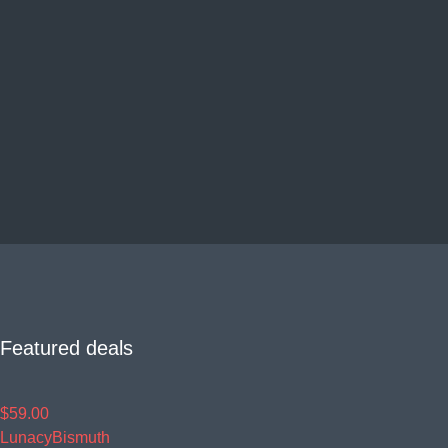
Featured deals
$59.00
Lunacy
Bismuth