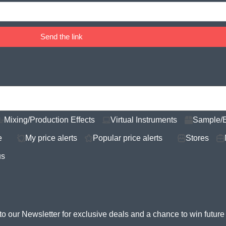
Send the link
Mixing/Production Effects
Virtual Instruments
Sample/
e
My price alerts
Popular price alerts
Stores
us
to our Newsletter for
exclusive deals and a chance to win futur