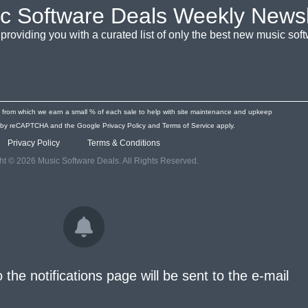
c Software Deals Weekly Newsl
providing you with a curated list of only the best new music so
s from which we earn a small % of each sale to help with site maintenance and upkeep
ted by reCAPTCHA and the Google
Privacy Policy
and
Terms of Service
apply.
Privacy Policy
Terms & Conditions
ht © 2026 Music Software Deals. All Rights Reserved.
o the notifications page will be sent to the e-mail