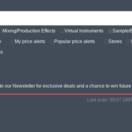
Mixing/Production Effects
Virtual Instruments
Sample/
e
My price alerts
Popular price alerts
Stores
us
to our Newsletter for
exclusive deals and a chance to win futur
Last scan:
05:07 GMT