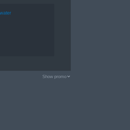
water
Show promo