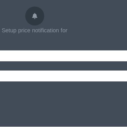
Setup price notification for