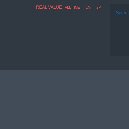
REAL VALUE
ALL TIME
1M
2M
Sweet