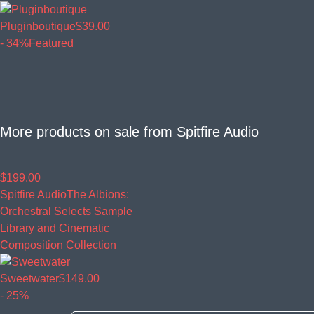
Pluginboutique
$39.00
- 34%
Featured
More products on sale from
Spitfire Audio
$199.00
Spitfire Audio
The Albions:
Orchestral Selects Sample
Library and Cinematic
Composition Collection
Sweetwater
$149.00
- 25%