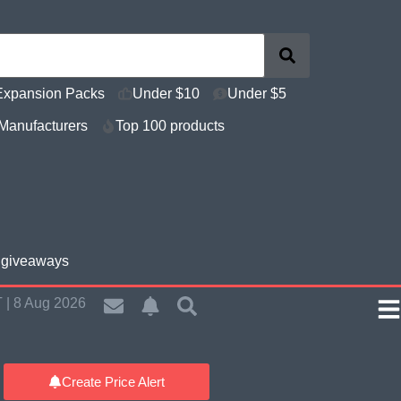
Expansion Packs
Under $10
Under $5
Manufacturers
Top 100 products
e giveaways
 | 8 Aug 2026
Create Price Alert