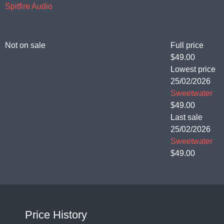
Spitfire Audio
Not on sale
Full price
$49.00
Lowest price
25/02/2026
Sweetwater
$49.00
Last sale
25/02/2026
Sweetwater
$49.00
Price History