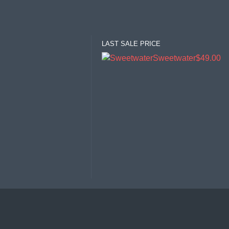
LAST SALE PRICE
Sweetwater
$49.00