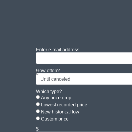
Enter e-mail address
How often?
Which type?
Any price drop
Lowest recorded price
New historical low
Custom price
$