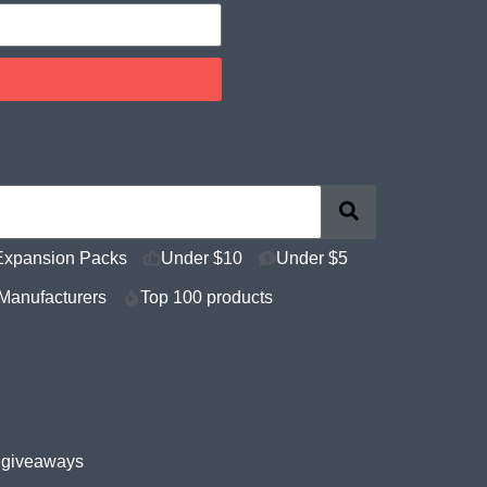
Expansion Packs
Under $10
Under $5
Manufacturers
Top 100 products
e giveaways