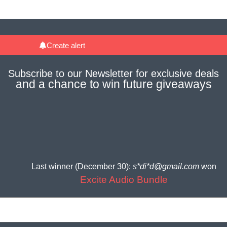
Create alert
Subscribe to our
Newsletter
for
exclusive deals
and a
chance to win future giveaways
Last winner (December 30):
s*di*d@gmail.com
won
Excite Audio Bundle