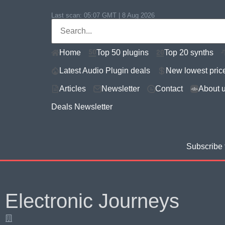
Last scan:
05:07 GMT | 8 Aug 2026
Home
Top 50 plugins
Top 20 synths
Latest Audio Plugin deals
New lowest pric
Articles
Newsletter
Contact
About 
Deals Newsletter
Subscribe 
Electronic Journeys