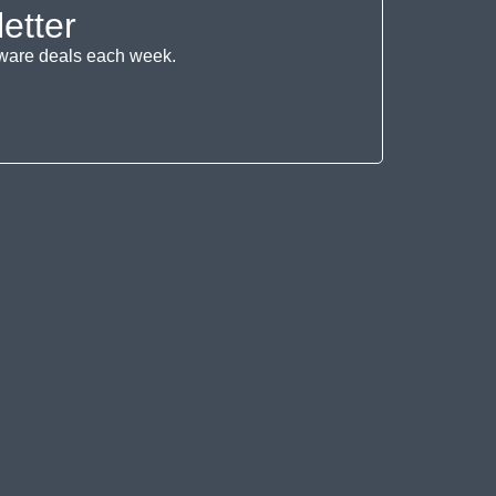
etter
ftware deals each week.