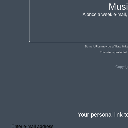
Musi
A once a week e-mail, 
Some URLs may be affiliate link
This site is protec
Copyrig
Your personal link t
Enter e-mail address