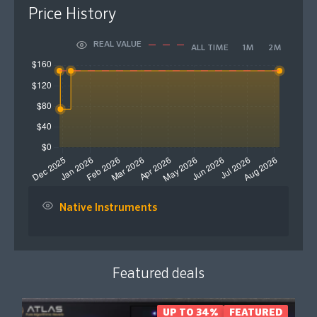
Price History
REAL VALUE
ALL TIME
1M
2M
Native Instruments
Featured deals
UP TO 34%
FEATURED