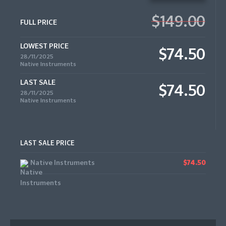
$149.00
FULL PRICE
LOWEST PRICE
$74.50
28/11/2025
Native Instruments
LAST SALE
$74.50
28/11/2025
Native Instruments
LAST SALE PRICE
Native Instruments
$74.50