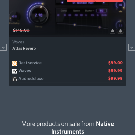
$149.00
Waves
Atlas Reverb
Bestservice
$99.00
Waves
$99.99
Audiodeluxe
$99.99
More products on sale from
Native
Instruments