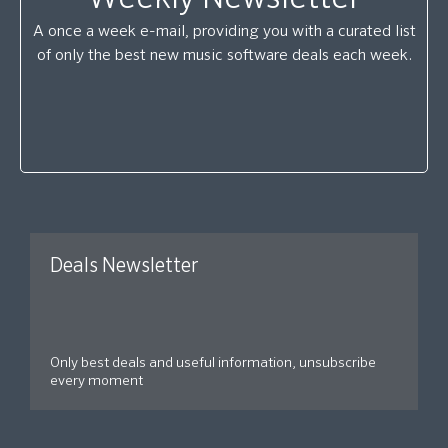
A once a week e-mail, providing you with a curated list
of only the best new music software deals each week.
Deals Newsletter
Only best deals and useful information, unsubscribe
every moment