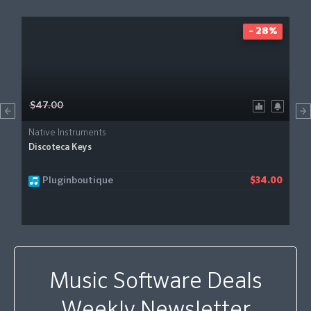
- 28%
$47.00
Native Instruments
Discoteca Keys
Pluginboutique
$34.00
Music Software Deals
Weekly Newsletter