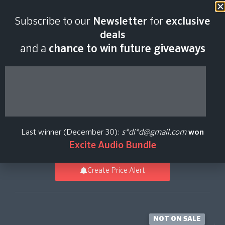
Last scan:
18:43 GMT | 6 Aug
Subscribe to our
Newsletter
for
exclusive
2026
deals
and a
chance to win future giveaways
Electric Keys - Reeds
Duo
Last winner (December 30):
s*di*d@gmail.com
won
Native Instruments
Excite Audio Bundle
Create Price Alert
NOT ON SALE