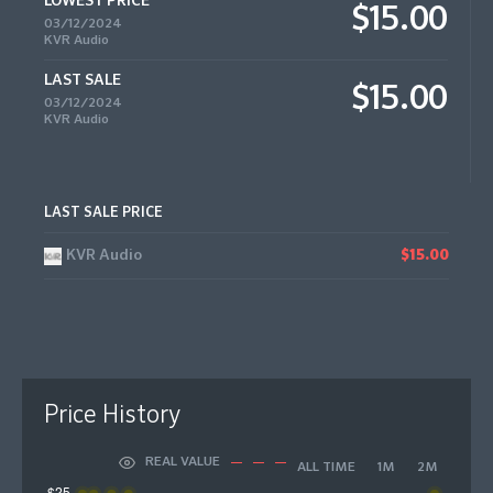
LOWEST PRICE
$15.00
03/12/2024
KVR Audio
LAST SALE
$15.00
03/12/2024
KVR Audio
LAST SALE PRICE
KVR Audio
$15.00
Price History
REAL VALUE
ALL TIME
1M
2M