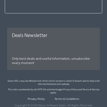
Deals Newsletter
Only best deals and useful information, unsubscribe
every moment
Some URLs may be affiliate links from which we earn a small % of each sale to help with
site maintenance and upkeep
This site is protected by reCAPTCHA and the Google
Privacy Policy
and
Terms of Service
apply.
Privacy Policy
Terms & Conditions
Copyright © 2026 Music Software Deals. All Rights Reserved.