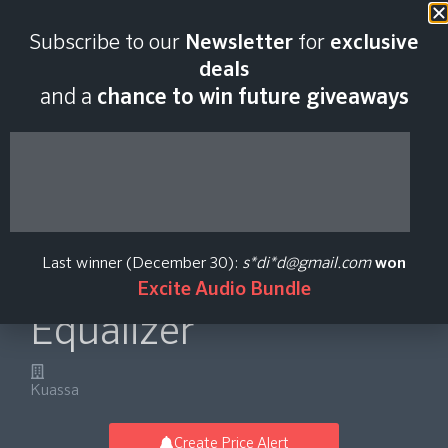
Last scan:
02:58 GMT | 7 Aug
Subscribe to our
Newsletter
for
exclusive
2026
deals
and a
chance to win future giveaways
Efektor PAten
Protean Algorithmic
Last winner (December 30):
s*di*d@gmail.com
won
10-Band Graphic
Excite Audio Bundle
Equalizer
Kuassa
Create Price Alert