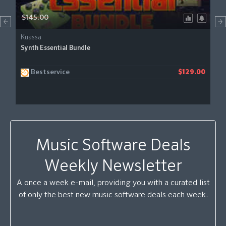
$145.00
Kuassa
Synth Essential Bundle
Bestservice
$129.00
Music Software Deals
Weekly Newsletter
A once a week e-mail, providing you with a curated list
of only the best new music software deals each week.