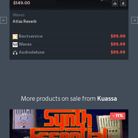
$149.00
Waves
Atlas Reverb
Bestservice
$99.00
Waves
$99.99
Audiodeluxe
$99.99
More products on sale from
Kuassa
- 11%