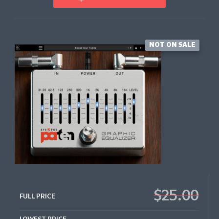
NOT ON SALE
$25.00
FULL PRICE