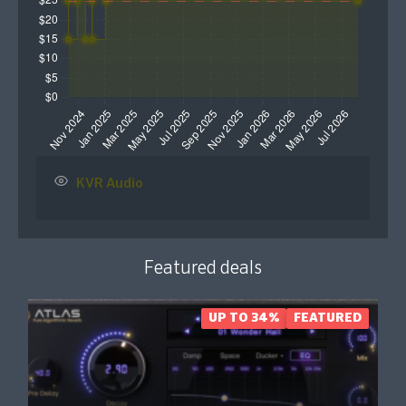
KVR Audio
Featured deals
UP TO 34%
FEATURED