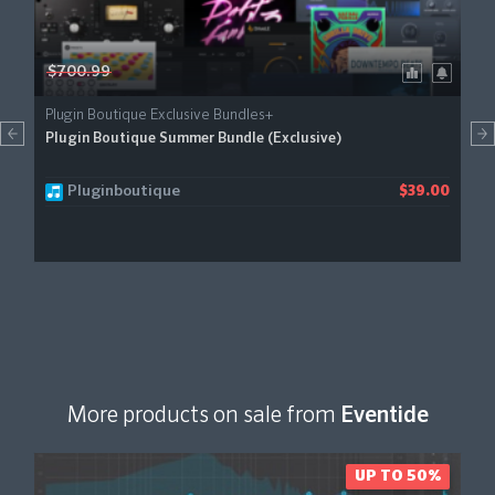
$700.99
Plugin Boutique Exclusive Bundles+
Plugin Boutique Summer Bundle (Exclusive)
Pluginboutique
$39.00
More products on sale from
Eventide
UP TO 50%