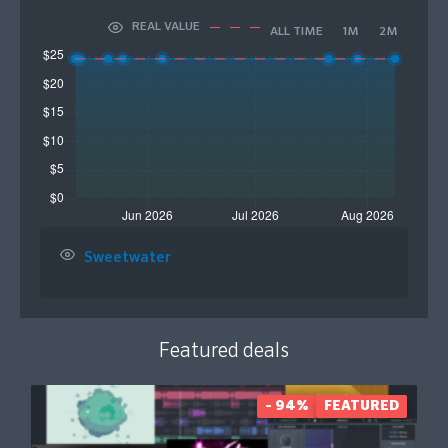
REAL VALUE
ALL TIME
1M
2M
Sweetwater
Featured deals
- 94%
FEATURED