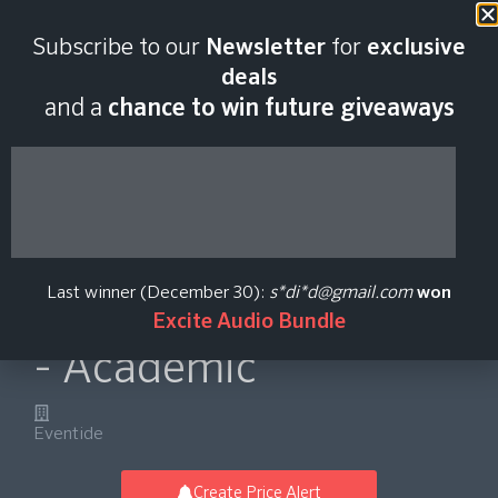
Last scan:
06:41 GMT | 8 Aug
Subscribe to our
Newsletter
for
exclusive
2026
deals
and a
chance to win future giveaways
EChannel
Lightweight Modular
Last winner (December 30):
s*di*d@gmail.com
won
Channel Strip Plug-in
Excite Audio Bundle
- Academic
Eventide
Create Price Alert