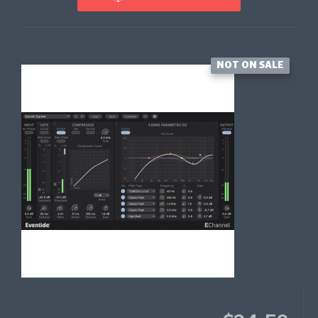
NOT ON SALE