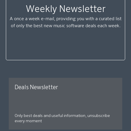
Weekly Newsletter
A once a week e-mail, providing you with a curated list
of only the best new music software deals each week.
Deals Newsletter
Only best deals and useful information, unsubscribe
every moment