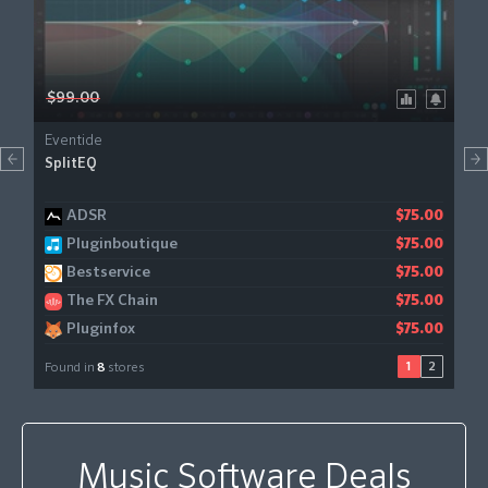
$99.00
Eventide
SplitEQ
ADSR
Sweetwater
$75.00
$75.00
Pluginboutique
JRR Shop
$75.00
$75.00
Bestservice
Gear4music
$99.00
$75.00
The FX Chain
$75.00
Pluginfox
$75.00
1
2
Found in
8
stores
Music Software Deals