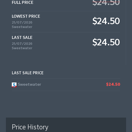
$24.50
FULL PRICE
LOWEST PRICE
$24.50
21/07/2026
Sweetwater
LAST SALE
$24.50
21/07/2026
Sweetwater
LAST SALE PRICE
Sweetwater
$24.50
Price History