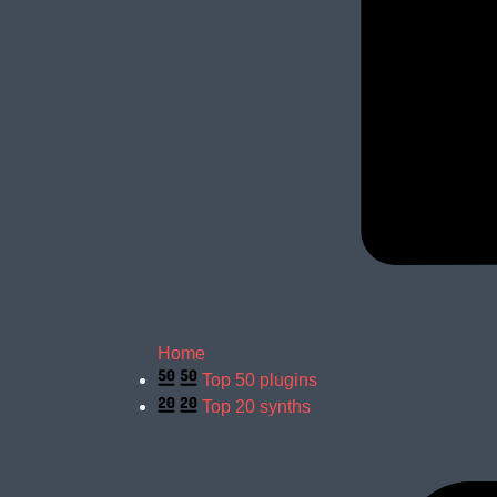
Home
Top 50 plugins
Top 20 synths