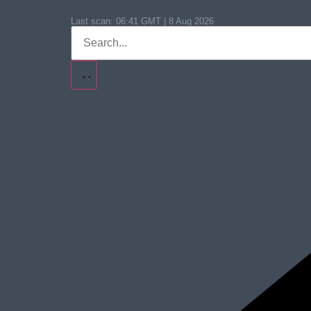
Last scan:
06:41 GMT | 8 Aug 2026