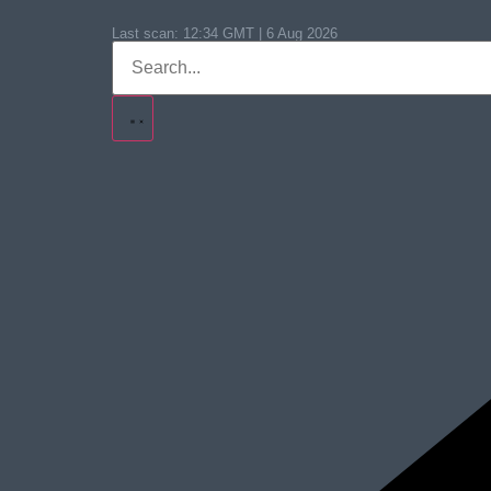
Last scan:
12:34 GMT | 6 Aug 2026