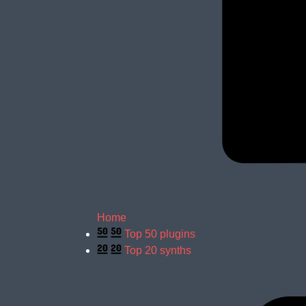
Home
Top 50 plugins
Top 20 synths