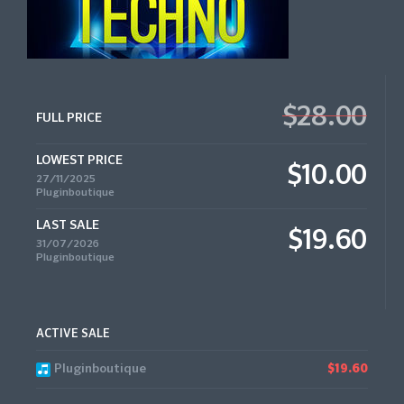
$28.00
FULL PRICE
LOWEST PRICE
$10.00
27/11/2025
Pluginboutique
LAST SALE
$19.60
31/07/2026
Pluginboutique
ACTIVE SALE
Pluginboutique
$19.60