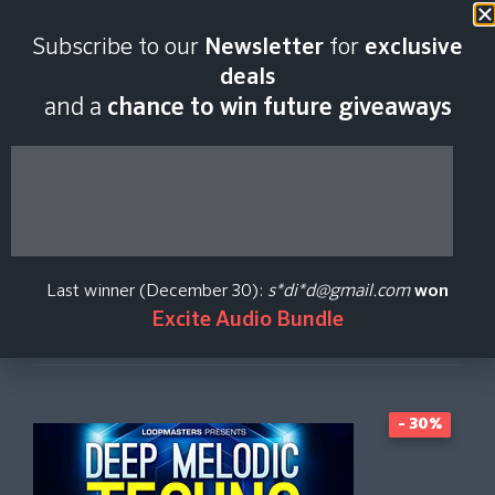
Last scan:
06:45 GMT | 9 Aug
Subscribe to our
Newsletter
for
exclusive
2026
deals
and a
chance to win future giveaways
Deep Melodic Techno
Loopmasters
Last winner (December 30):
s*di*d@gmail.com
won
Excite Audio Bundle
Create Price Alert
- 30%