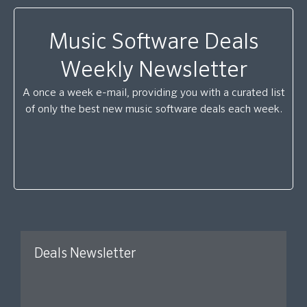
Music Software Deals
Weekly Newsletter
A once a week e-mail, providing you with a curated list
of only the best new music software deals each week.
Deals Newsletter