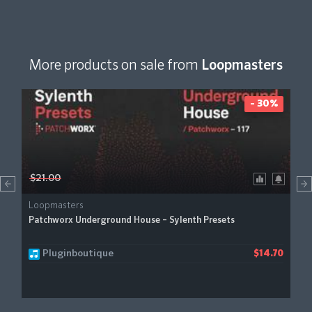
More products on sale from
Loopmasters
- 30%
$21.00
Loopmasters
Patchworx Underground House – Sylenth Presets
Pluginboutique
$14.70