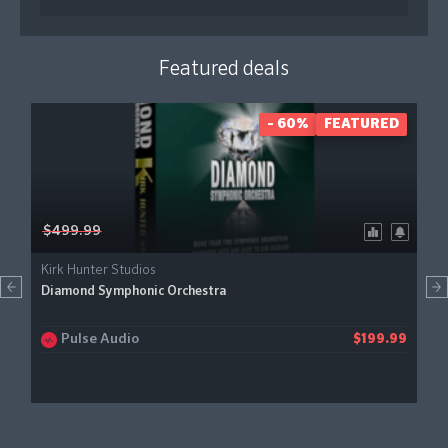
Featured deals
- 60%
FEATURED
$499.99
Kirk Hunter Studios
Diamond Symphonic Orchestra
Pulse Audio
$199.99