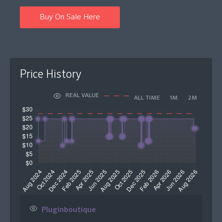
Buy On Sale Here
Price History
REAL VALUE
ALL TIME
1M
2M
Pluginboutique