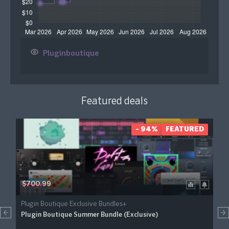
Pluginboutique
Featured deals
- 94%
FEATURED
$700.99
Plugin Boutique Exclusive Bundles+
Plugin Boutique Summer Bundle (Exclusive)