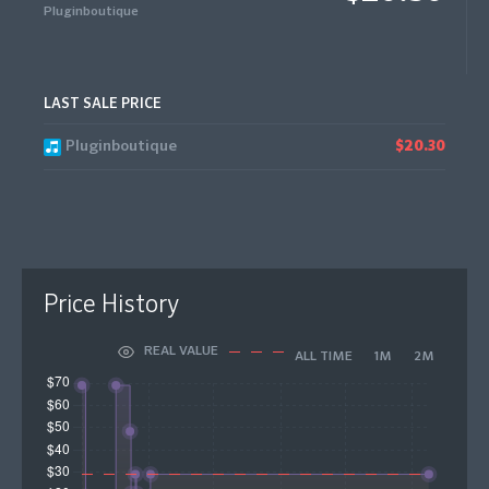
Pluginboutique
LAST SALE PRICE
Pluginboutique
$20.30
Price History
REAL VALUE
ALL TIME
1M
2M