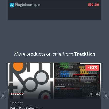
Pluginboutique
$39.00
More products on sale from
Tracktion
- 52%
$523.00
Tracktion
RetroMod Collection