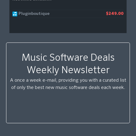
Pluginboutique
$249.00
Music Software Deals
Weekly Newsletter
A once a week e-mail, providing you with a curated list
of only the best new music software deals each week.