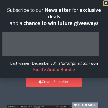
Last scan:
12:35 GMT | 8 Aug
Subscribe to our
Newsletter
for
exclusive
2026
deals
and a
chance to win future giveaways
Dawesome LOVE 2
Upgrade from LOVE
Last winner (December 30):
s*di*d@gmail.com
won
Tracktion
Excite Audio Bundle
Create Price Alert
NOT ON SALE