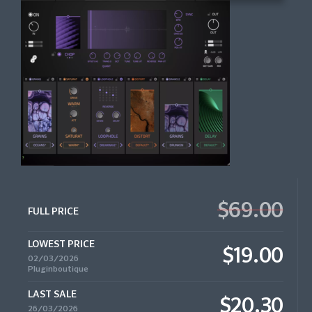
$69.00
FULL PRICE
LOWEST PRICE
$19.00
02/03/2026
Pluginboutique
LAST SALE
$20.30
26/03/2026