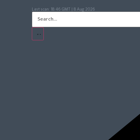
Last scan:
18:46 GMT | 8 Aug 2026