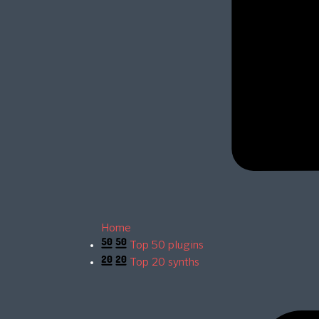
Home
Top 50 plugins
Top 20 synths