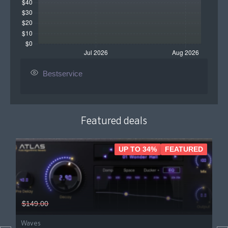
Bestservice
Featured deals
UP TO 34%
FEATURED
$149.00
Waves