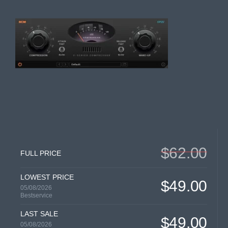
$62.00
FULL PRICE
LOWEST PRICE
$49.00
05/08/2026
Bestservice
LAST SALE
$49.00
05/08/2026