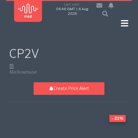
Last scan:
06:46 GMT | 6 Aug
2026
CP2V
Mellowmuse
Create Price Alert
- 21%