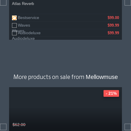
Atlas Reverb
Bestservice
$99.00
Waves
$99.99
Audiodeluxe
$99.99
Mellowmuse
More products on sale from
- 21%
$62.00