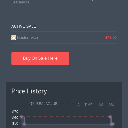
Bestservice
ACTIVE SALE
Bestservice
$49.00
Buy On Sale Here
Price History
REAL VALUE
ALL TIME
1M
2M