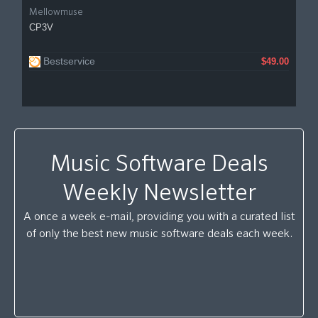
Mellowmuse
CP3V
Bestservice
$49.00
Music Software Deals
Weekly Newsletter
A once a week e-mail, providing you with a curated list
of only the best new music software deals each week.