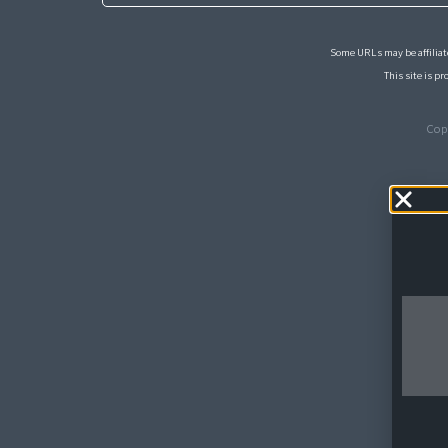
Some URLs may be affiliate
This site is 
Cop