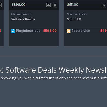
$898.00
$65.00
Minimal Audio
Minimal Audio
Software Bundle
Morph EQ
Pluginboutique
Bestservice
0
$598.00
$49
c Software Deals Weekly Newsl
providing you with a curated list of only the best new music so