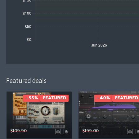
Featured deals
- 55%
FEATURED
- 40%
FEATURED
$109.90
$199.00