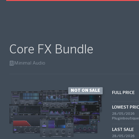
Core FX Bundle
Minimal Audio
NOT ON SALE
FULL PRICE
LOWEST PRI
28/05/2026
Pluginboutique
LAST SALE
28/05/2026