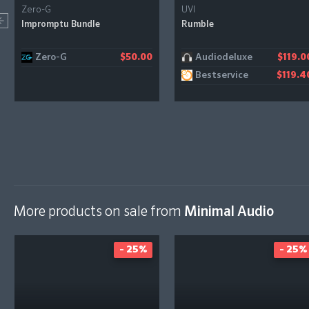
Zero-G
UVI
Impromptu Bundle
Rumble
Zero-G
Audiodeluxe
$50.00
$119.0
Bestservice
$119.4
More products on sale from
Minimal Audio
- 25%
- 25%