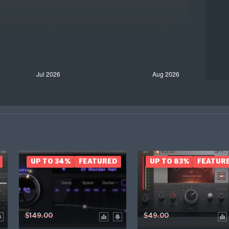
UP TO 34%
FEATURED
UP TO 83%
FEATUR
$149.00
$49.00