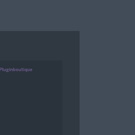
Pluginboutique