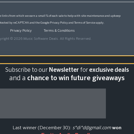
 links from which we earn a small % of each sale to help with site maintenance and upkeep
protected by reCAPTCHA and the Google
Privacy Policy
and
Terms of Service
apply.
Privacy Policy
Terms & Conditions
yright © 2026 Music Software Deals. All Rights Reserved.
Subscribe to our
Newsletter
for
exclusive deals
and a
chance to win future giveaways
Last winner (December 30):
s*di*d@gmail.com
won