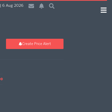
| 6 Aug 2026
Create Price Alert
00