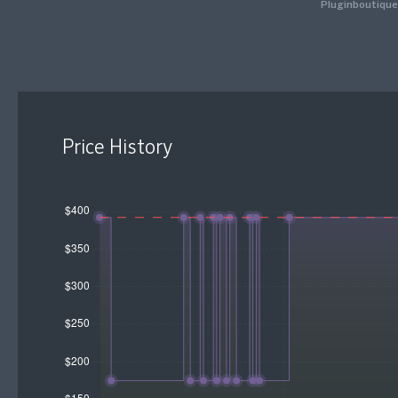
Pluginboutique
Price History