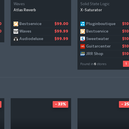
Waves
Solid State Logic
Atlas Reverb
X-Saturator
Bestservice
Pluginboutique
Gear4music
0
$99.00
$10
$1
Waves
Bestservice
0
$99.99
$10
Audiodeluxe
Sweetwater
$99.99
$10
Guitarcenter
$10
JRR Shop
$10
1
Found in
6
stores
- 33%
- 2