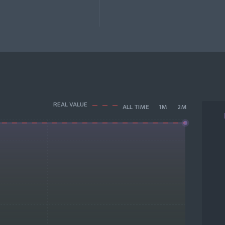
REAL VALUE
ALL TIME
1M
2M