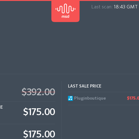
Last scan:
18:43 GMT 
LAST SALE PRICE
$392.00
Pluginboutique
$175.
CE
$175.00
$175.00