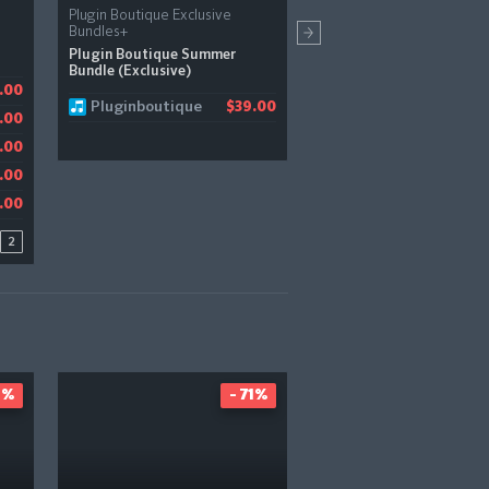
Plugin Boutique Exclusive
Boz Digital Labs
Bundles+
Automator
Plugin Boutique Summer
Bundle (Exclusive)
Pluginfox
.00
1.21
$
Pluginboutique
$39.00
JRR Shop
.00
$
Audiodeluxe
.00
$
.00
.00
2
5%
- 71%