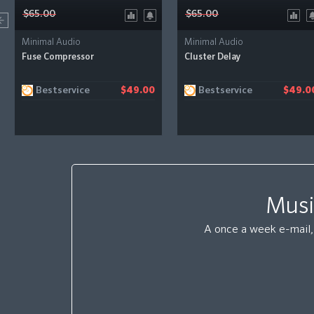
$65.00
$65.00
Minimal Audio
Minimal Audio
Fuse Compressor
Cluster Delay
Bestservice
Bestservice
$49.00
$49.0
Musi
A once a week e-mail, 