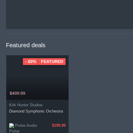
Featured deals
- 60%
FEATURED
$499.99
Kirk Hunter Studios
Diamond Symphonic Orchestra
Pulse Audio
$199.99