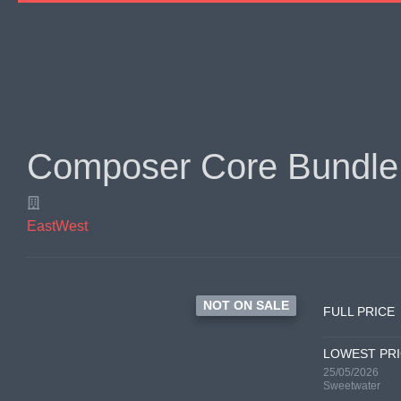
Composer Core Bundle
EastWest
NOT ON SALE
FULL PRICE
LOWEST PR
25/05/2026
Sweetwater