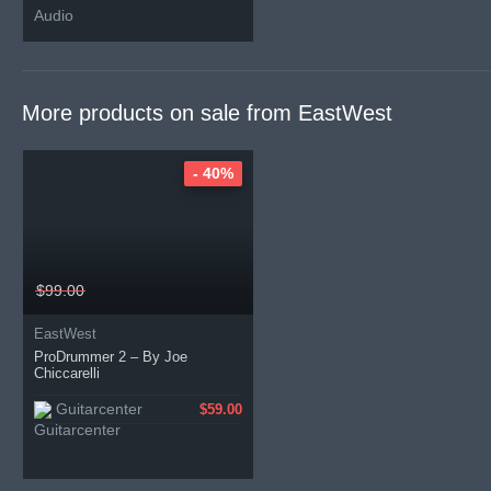
More products on sale from
EastWest
- 40%
$99.00
EastWest
ProDrummer 2 – By Joe
Chiccarelli
Guitarcenter
$59.00