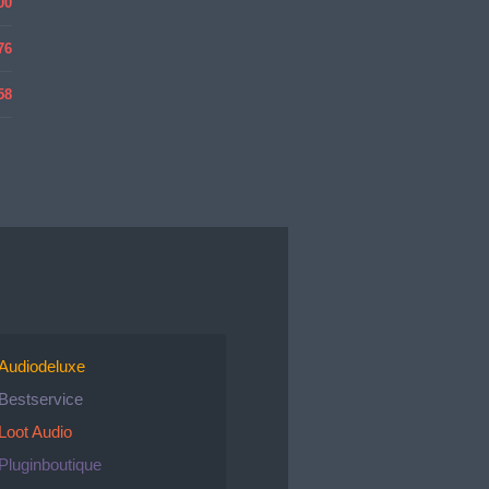
00
76
58
Audiodeluxe
Bestservice
Loot Audio
Pluginboutique