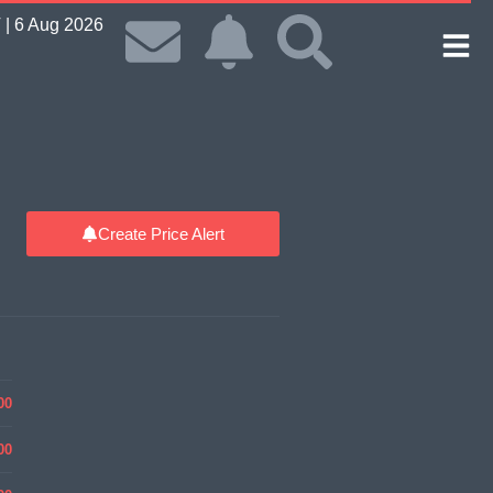
| 6 Aug 2026
Create Price Alert
00
00