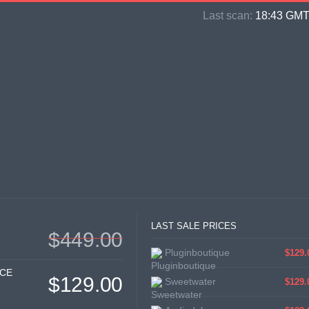
Last scan:
18:43 GMT 
LAST SALE PRICES
$449.00
Pluginboutique
$129.
ICE
$129.00
Sweetwater
$129.