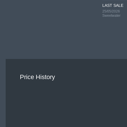
LAST SALE
25/05/2026
Sweetwater
Price History