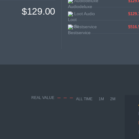
Audiodeluxe
$129.
$129.00
Loot Audio
$129.
Bestservice
$516.
REAL VALUE
ALL TIME
1M
2M