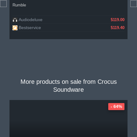
Rumble
Audiodeluxe
$119.00
Bestservice
$119.40
More products on sale from
Crocus
Soundware
- 64%