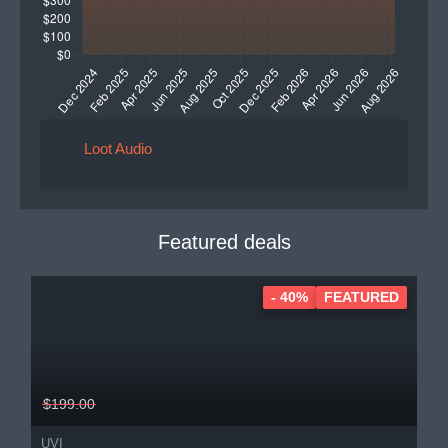
Loot Audio
Featured deals
- 40%
FEATURED
$199.00
UVI