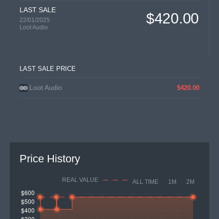
LAST SALE
$420.00
22/01/2025
Loot Audio
LAST SALE PRICE
Loot Audio
$420.00
Price History
REAL VALUE
ALL TIME
1M
2M