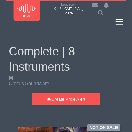
Last scan:
01:21 GMT | 8 Aug
2026
Complete | 8
Instruments
Crocus Soundware
Create Price Alert
NOT ON SALE