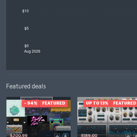
Featured deals
- 94%
FEATURED
UP TO 13%
FEATURED
$700.99
$189.00