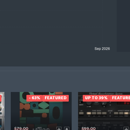
- 63%
FEATURED
UP TO 39%
FEATUR
$79.00
$99.00