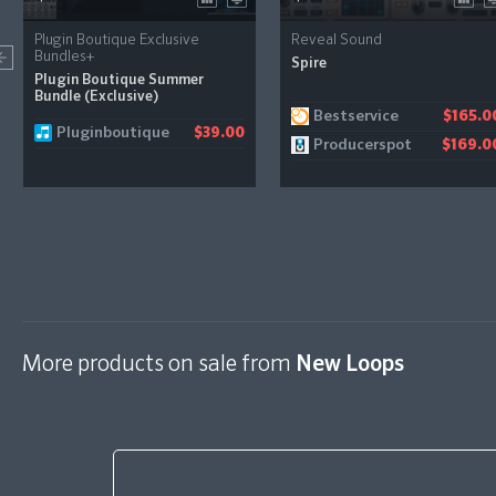
Plugin Boutique Exclusive
Reveal Sound
Bundles+
Spire
Plugin Boutique Summer
Bundle (Exclusive)
Bestservice
$165.0
Pluginboutique
$39.00
Producerspot
$169.0
More products on sale from
New Loops