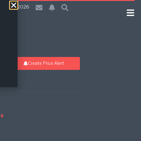
| 5 Aug 2026
Create Price Alert
49