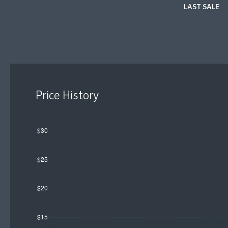
LAST SALE
Price History