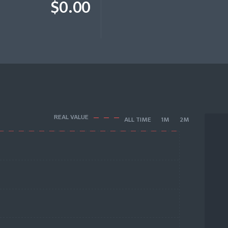
$0.00
REAL VALUE
ALL TIME
1M
2M