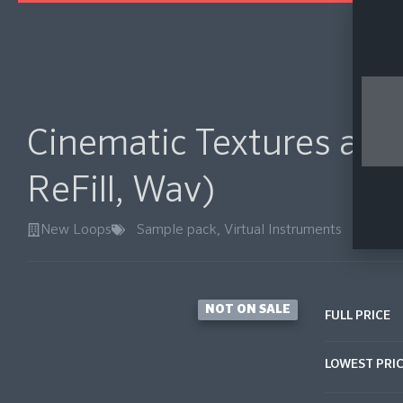
Cinematic Textures and
ReFill, Wav)
New Loops
Sample pack
,
Virtual Instruments
NOT ON SALE
FULL PRICE
LOWEST PRI