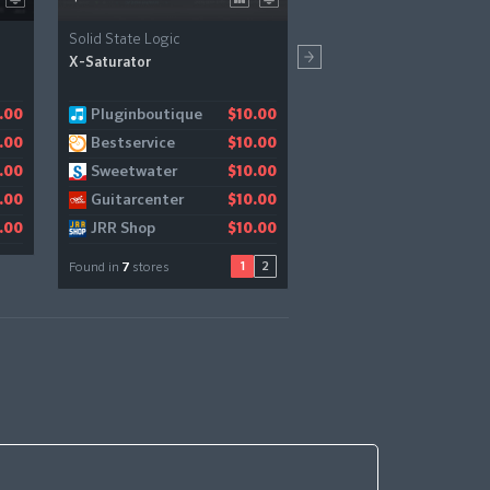
Solid State Logic
Lunacy
X-Saturator
Bismuth
Pluginboutique
Audiodeluxe
Pluginboutique
.00
$10.00
$10.00
$
Bestservice
Gear4music
.00
$10.00
$11.18
Sweetwater
.00
$10.00
Guitarcenter
.00
$10.00
JRR Shop
.00
$10.00
1
2
Found in
7
stores