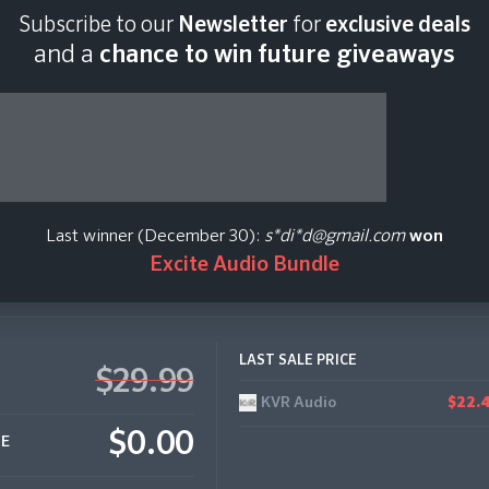
Subscribe to our
Newsletter
for
exclusive deals
Last scan:
18:43 GMT 
and a
chance to win future giveaways
 Drones (Kontakt,
Last winner (December 30):
s*di*d@gmail.com
won
Excite Audio Bundle
LAST SALE PRICE
$29.99
KVR Audio
$22.
$0.00
CE