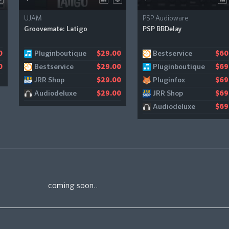
UJAM
PSP Audioware
Groovemate: Latigo
PSP BBDelay
Pluginboutique
Bestservice
0
$29.00
$60
Bestservice
Pluginboutique
0
$29.00
$69
JRR Shop
Pluginfox
$29.00
$69
Audiodeluxe
JRR Shop
$29.00
$69
Audiodeluxe
$69
coming soon..