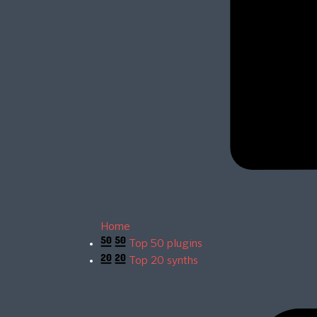
Home
Top 50 plugins
Top 20 synths