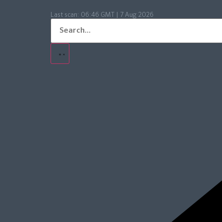
Last scan:
06:46 GMT | 7 Aug 2026