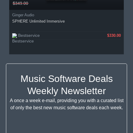
$349.00
Ginger Audio
SPHERE Unlimited Immersive
Bestservice
$330.00
Music Software Deals
Weekly Newsletter
A once a week e-mail, providing you with a curated list
of only the best new music software deals each week.