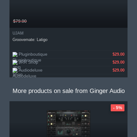
$79.00
UJAM
Groovemate: Latigo
Pluginboutique
$29.00
JRR Shop
$29.00
Audiodeluxe
$29.00
More products on sale from
Ginger Audio
- 5%