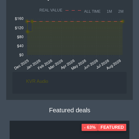
REAL VALUE
ALL TIME
1M
2M
KVR Audio
Featured deals
- 63%
FEATURED