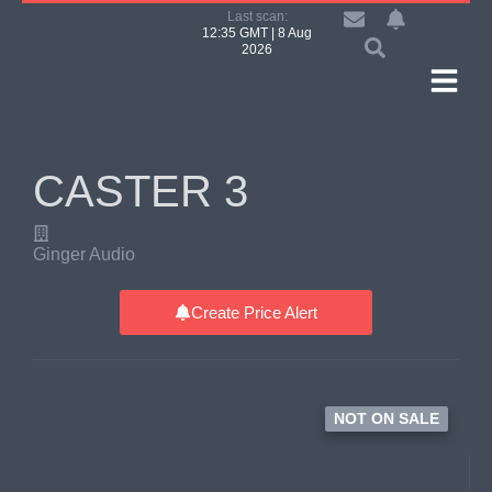
Last scan:
12:35 GMT | 8 Aug
2026
CASTER 3
Ginger Audio
Create Price Alert
NOT ON SALE