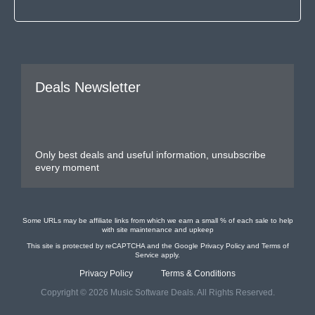
Deals Newsletter
Only best deals and useful information, unsubscribe
every moment
Some URLs may be affiliate links from which we earn a small % of each sale to help
with site maintenance and upkeep
This site is protected by reCAPTCHA and the Google
Privacy Policy
and
Terms of
Service
apply.
Privacy Policy
Terms & Conditions
Copyright © 2026 Music Software Deals. All Rights Reserved.