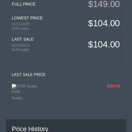
$149.00
FULL PRICE
LOWEST PRICE
$104.00
01/12/2025
KVR Audio
LAST SALE
$104.00
01/12/2025
KVR Audio
LAST SALE PRICE
KVR Audio
$104.00
Price History