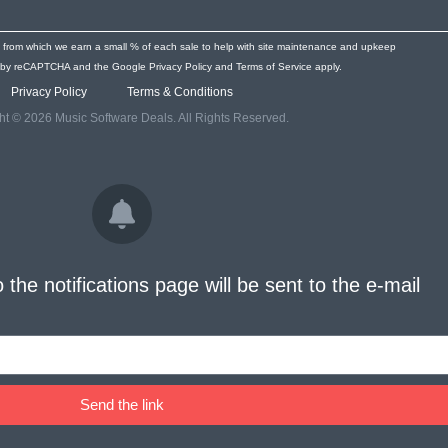
s from which we earn a small % of each sale to help with site maintenance and upkeep
ted by reCAPTCHA and the Google
Privacy Policy
and
Terms of Service
apply.
Privacy Policy
Terms & Conditions
ht © 2026 Music Software Deals. All Rights Reserved.
o the notifications page will be sent to the e-mail
Send the link