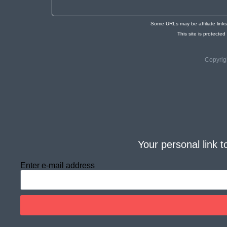
Some URLs may be affiliate link
This site is protec
Copyrig
Your personal link t
Enter e-mail address