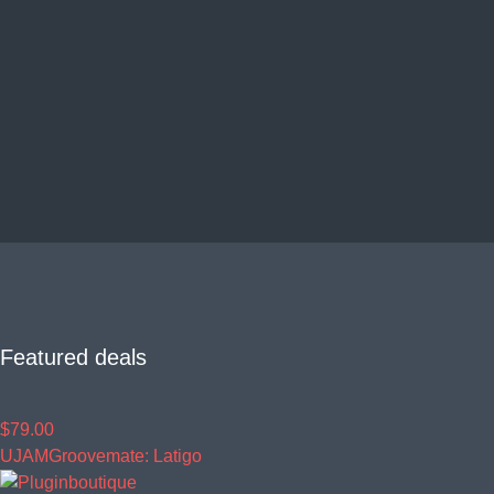
Featured deals
$79.00
UJAM
Groovemate: Latigo