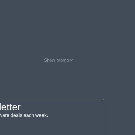
Show promo
etter
ftware deals each week.