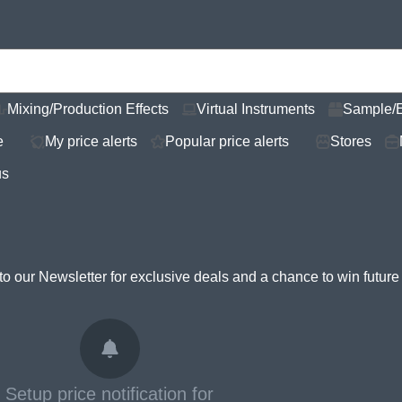
Mixing/Production Effects
Virtual Instruments
Sample/
e
My price alerts
Popular price alerts
Stores
us
to our Newsletter for
exclusive deals and a chance to win futur
Setup price notification for