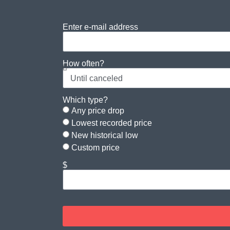
Enter e-mail address
How often?
Which type?
Any price drop
Lowest recorded price
New historical low
Custom price
$