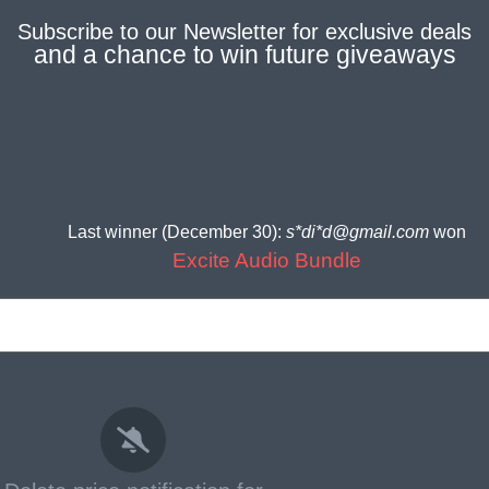
Subscribe to our
Newsletter
for
exclusive deals
and a
chance to win future giveaways
Last winner (December 30):
s*di*d@gmail.com
won
Excite Audio Bundle