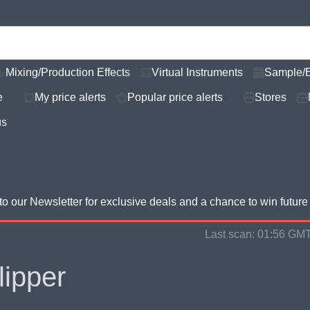
Mixing/Production Effects
Virtual Instruments
Sample/
e
My price alerts
Popular price alerts
Stores
us
to our Newsletter for
exclusive deals and a chance to win futur
Last scan:
01:56 GMT
lipper