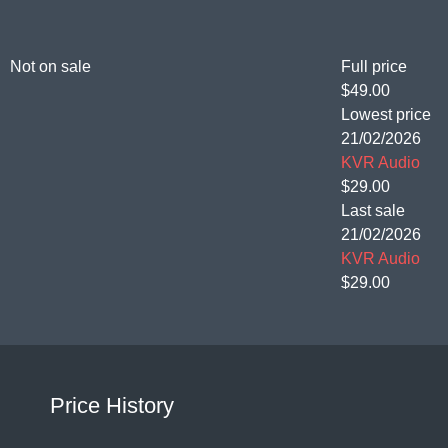
Not on sale
Full price
$49.00
Lowest price
21/02/2026
KVR Audio
$29.00
Last sale
21/02/2026
KVR Audio
$29.00
Price History