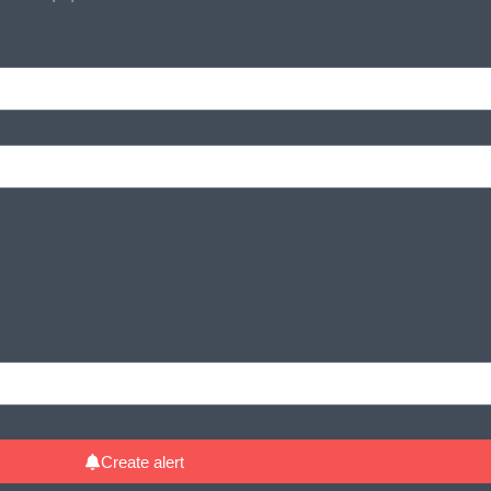
Create alert