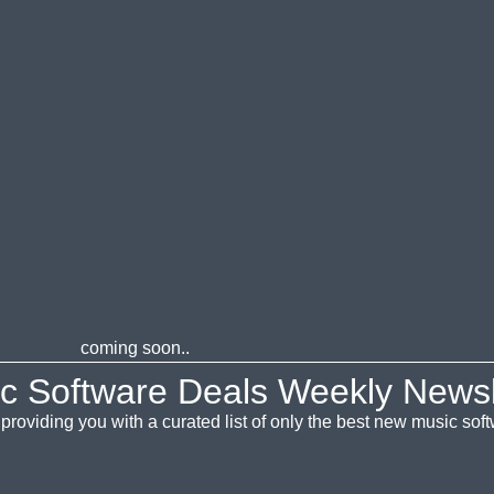
coming soon..
c Software Deals Weekly Newsl
providing you with a curated list of only the best new music so