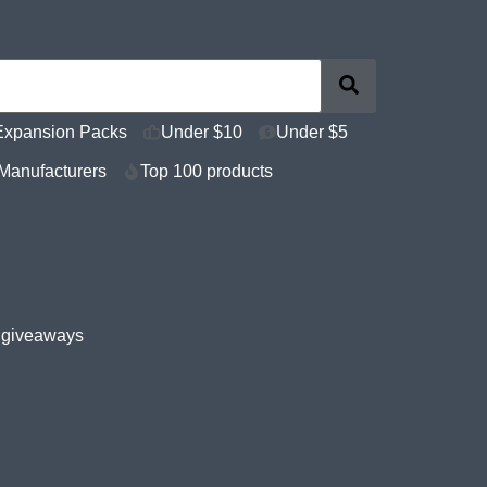
Expansion Packs
Under $10
Under $5
Manufacturers
Top 100 products
e giveaways