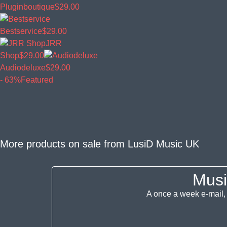
Pluginboutique
$29.00
Bestservice
$29.00
JRR
Shop
$29.00
Audiodeluxe
$29.00
- 63%
Featured
More products on sale from
LusiD Music UK
Musi
A once a week e-mail, 