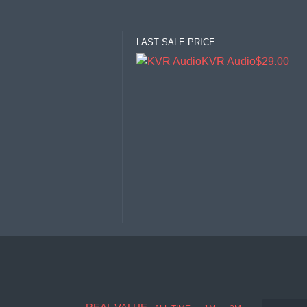
LAST SALE PRICE
KVR Audio
$29.00