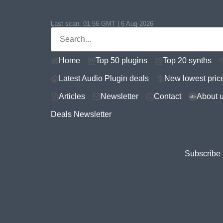
Last scan:
01:56 GMT | 6 Aug 2026
Home
Top 50 plugins
Top 20 synths
Latest Audio Plugin deals
New lowest pric
Articles
Newsletter
Contact
About 
Deals Newsletter
Subscribe 