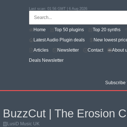
Last scan:
01:56 GMT | 6 Aug 2026
Home
Top 50 plugins
Top 20 synths
Latest Audio Plugin deals
New lowest pric
Articles
Newsletter
Contact
About 
Deals Newsletter
Subscribe 
BuzzCut | The Erosion C
LusiD Music UK