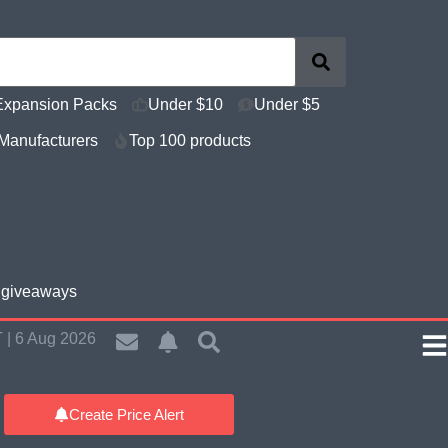
Expansion Packs
Under $10
Under $5
Manufacturers
Top 100 products
e giveaways
 | 6 Aug 2026
Create Price Alert