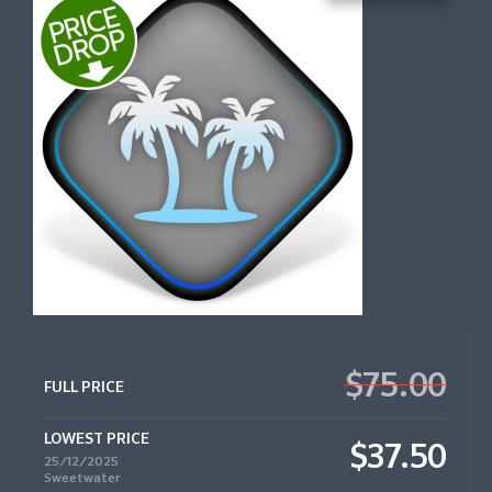
$75.00
FULL PRICE
LOWEST PRICE
$37.50
25/12/2025
Sweetwater