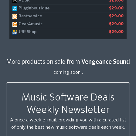
ADSR
$29.00
Pluginboutique
$29.00
Bestservice
$29.00
Gear4music
$29.00
JRR Shop
$29.00
More products on sale from
Vengeance Sound
coming soon..
Music Software Deals
Weekly Newsletter
A once a week e-mail, providing you with a curated list
of only the best new music software deals each week.