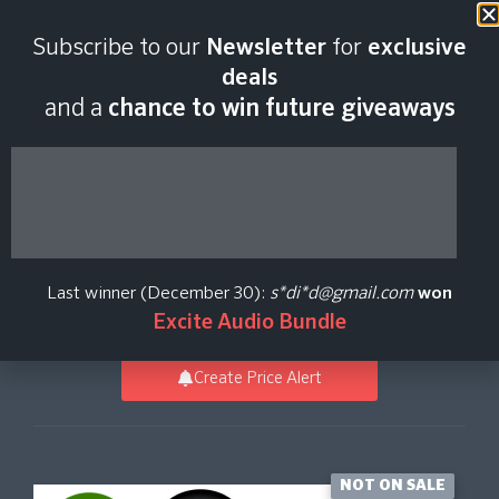
Last scan:
12:34 GMT | 6 Aug
Subscribe to our
Newsletter
for
exclusive
2026
deals
and a
chance to win future giveaways
Avenger Expansion -
Tropical House 2
Last winner (December 30):
s*di*d@gmail.com
won
Vengeance Sound
Excite Audio Bundle
Create Price Alert
NOT ON SALE