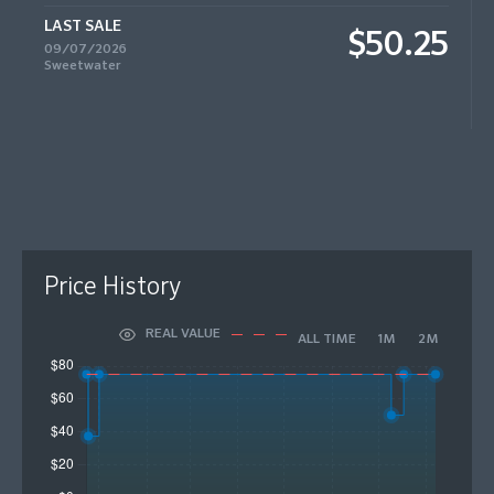
LAST SALE
$50.25
09/07/2026
Sweetwater
Price History
REAL VALUE
ALL TIME
1M
2M