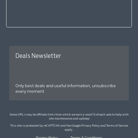
Deals Newsletter
Only best deals and useful information, unsubscribe
every moment
Some URLs may be affiliate links from which we earn a small % of each sale to help with
site maintenance and upkeep
This site is protected by reCAPTCHA and the Google
Privacy Policy
and
Terms of Service
apply.