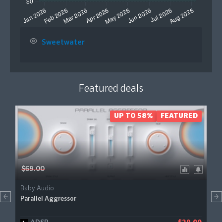
Sweetwater
Featured deals
UP TO 58%
FEATURED
$69.00
Baby Audio
Parallel Aggressor