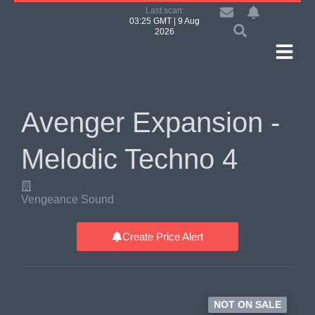
Last scan:
03:25 GMT | 9 Aug
2026
Avenger Expansion -
Melodic Techno 4
Vengeance Sound
Create Price Alert
NOT ON SALE