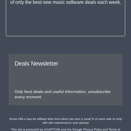
of only the best new music software deals each week.
Deals Newsletter
Only best deals and useful information, unsubscribe
every moment
Some URLs may be affiliate links from which we earn a small % of each sale to help
with site maintenance and upkeep
This site is protected by reCAPTCHA and the Google
Privacy Policy
and
Terms of