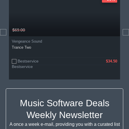
$69.00
Vengeance Sound
Trance Two
Bestservice
$34.50
Music Software Deals
Weekly Newsletter
A once a week e-mail, providing you with a curated list