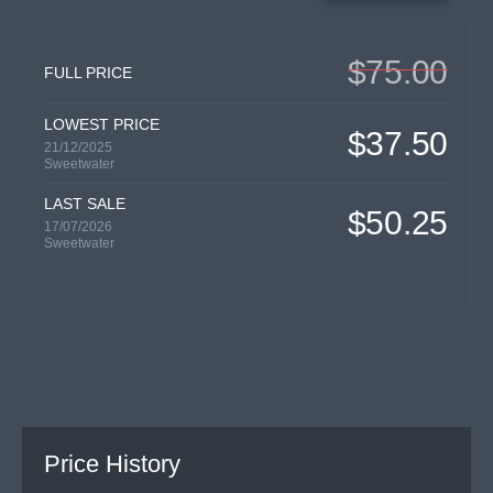
$75.00
FULL PRICE
LOWEST PRICE
$37.50
21/12/2025
Sweetwater
LAST SALE
$50.25
17/07/2026
Sweetwater
Price History