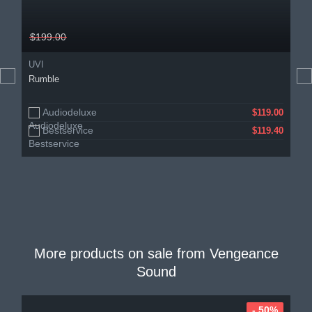
$199.00
UVI
Rumble
Audiodeluxe
$119.00
Bestservice
$119.40
More products on sale from
Vengeance
Sound
- 50%