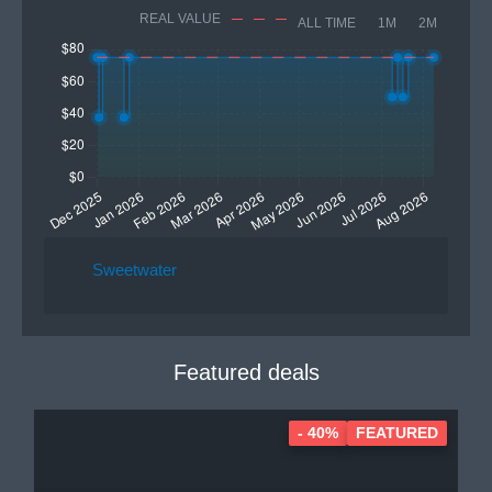
REAL VALUE
ALL TIME
1M
2M
Sweetwater
Featured deals
- 40%
FEATURED