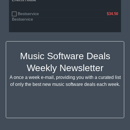
Bestservice
$34.50
Music Software Deals
Weekly Newsletter
A once a week e-mail, providing you with a curated list
of only the best new music software deals each week.