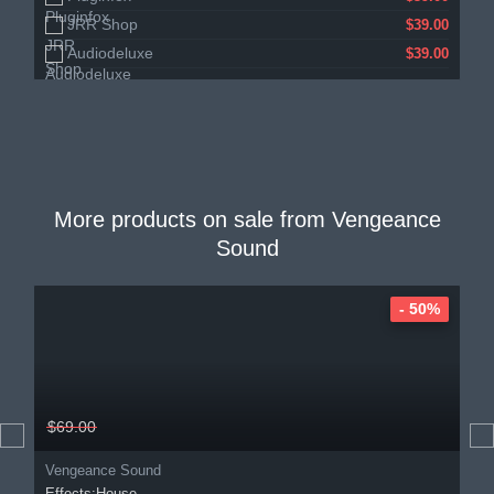
JRR Shop
$39.00
Audiodeluxe
$39.00
More products on sale from
Vengeance
Sound
- 50%
$69.00
Vengeance Sound
Effects:House