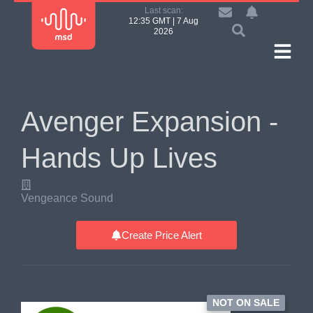
Last scan:
12:35 GMT | 7 Aug
2026
Avenger Expansion -
Hands Up Lives
Vengeance Sound
Create Price Alert
NOT ON SALE