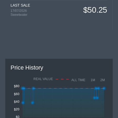
LAST SALE
$50.25
17/07/2026
Sweetwater
Price History
REAL VALUE
ALL TIME
1M
2M