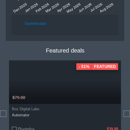
Sweetwater
Featured deals
- 51%
FEATURED
$79.00
Boz Digital Labs
Automator
Pluginfox
$39.00