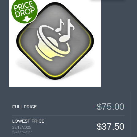
$75.00
FULL PRICE
LOWEST PRICE
$37.50
29/12/2025
Sweetwater