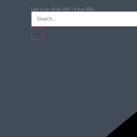
Last scan:
06:41 GMT | 8 Aug 2026