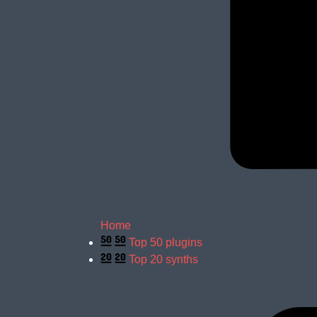
Home
Top 50 plugins
Top 20 synths