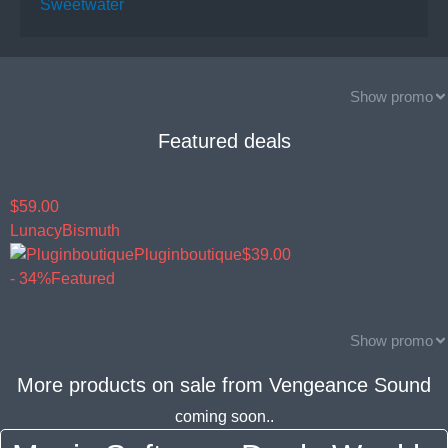
Sweetwater
Show promo
Featured deals
$59.00
Lunacy
Bismuth
Pluginboutique
$39.00
- 34%
Featured
Show promo
More products on sale from
Vengeance Sound
coming soon..