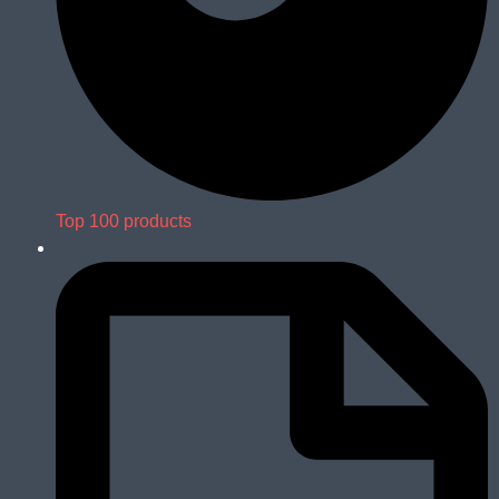
Top 100 products