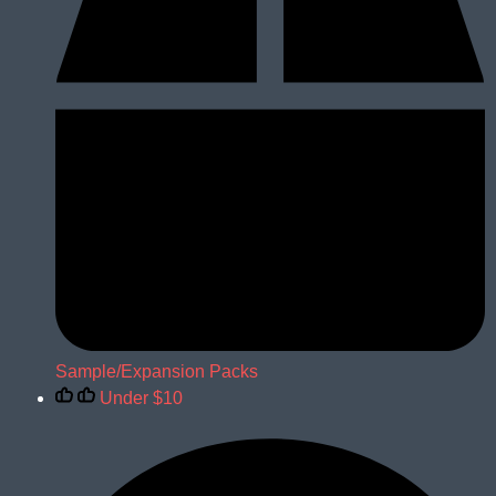
Sample/Expansion Packs
Under $10