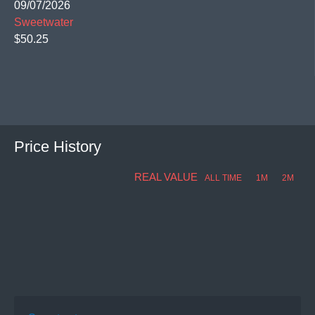
09/07/2026
Sweetwater
$50.25
Price History
REAL VALUE
ALL TIME
1M
2M