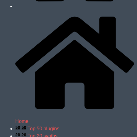
Home
Top 50 plugins
Top 20 synths