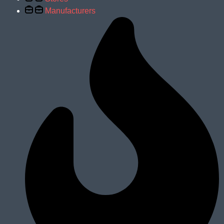
Manufacturers