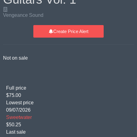
Vengeance Sound
Create Price Alert
Not on sale
Full price
$75.00
Lowest price
09/07/2026
Sweetwater
$50.25
Last sale