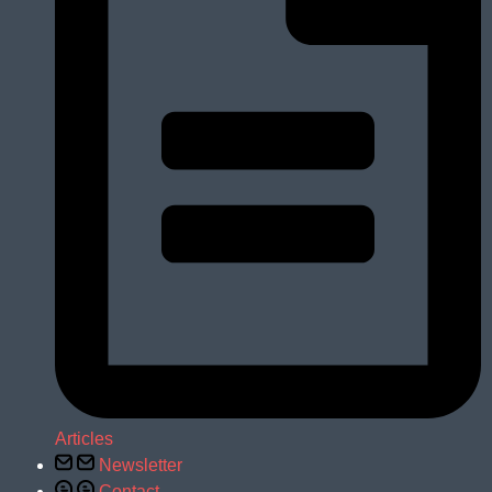
Articles
Newsletter
Contact