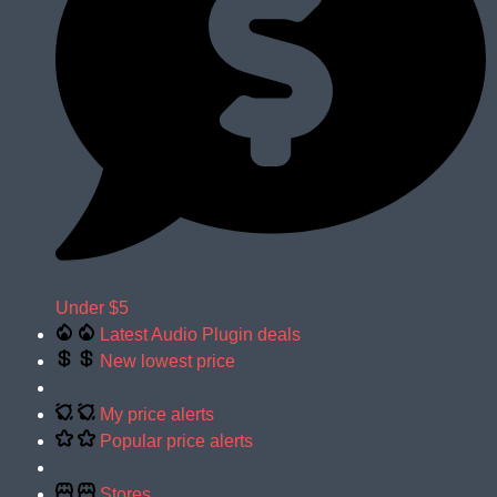
Under $5
Latest Audio Plugin deals
New lowest price
My price alerts
Popular price alerts
Stores