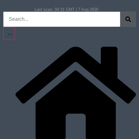
Last scan:
04:31 GMT | 7 Aug 2026