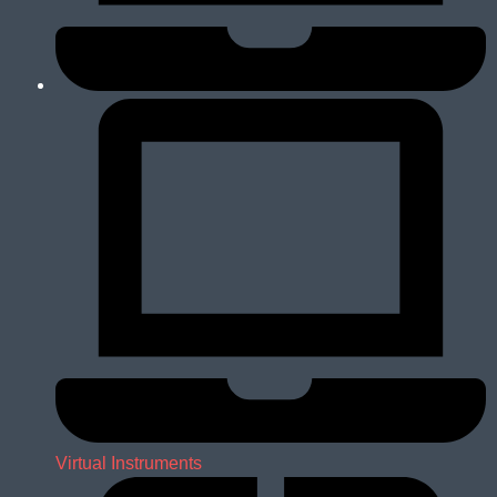
Virtual Instruments