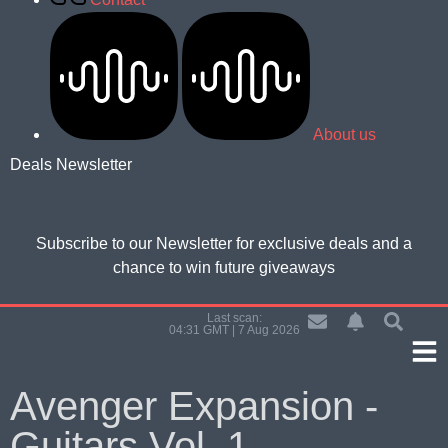
About us
Deals Newsletter
Subscribe to our Newsletter for
exclusive deals and a
chance to win future giveaways
Last scan:
04:31 GMT | 7 Aug 2026
Avenger Expansion -
Guitars Vol. 1