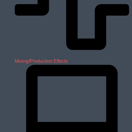
Mixing/Production Effects