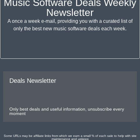
Music Software Deals Weekly
Newsletter
A once a week e-mail, providing you with a curated list of
only the best new music software deals each week.
Deals Newsletter
Only best deals and useful information, unsubscribe every
moment
Some URLs may be affiliate links from which we earn a small % of each sale to help with site
maintenance and upkeep