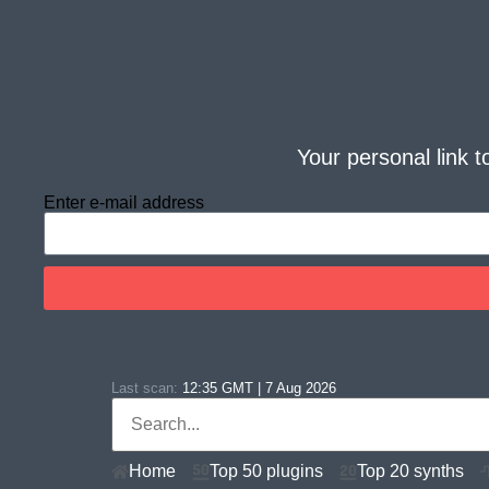
Your personal link t
Enter e-mail address
Last scan:
12:35 GMT | 7 Aug 2026
Home
Top 50 plugins
Top 20 synths