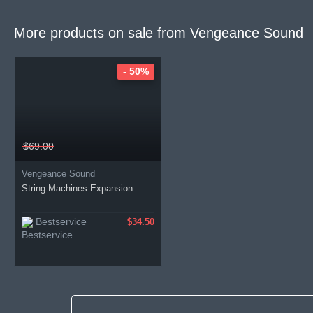
More products on sale from
Vengeance Sound
- 50%
$69.00
Vengeance Sound
String Machines Expansion
Bestservice
$34.50