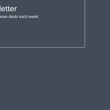
etter
ftware deals each week.