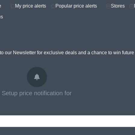
e
My price alerts
Popular price alerts
Stores
us
to our Newsletter for
exclusive deals and a chance to win futur
Setup price notification for