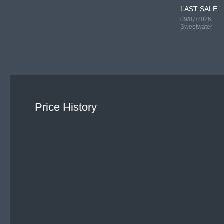
LAST SALE
09/07/2026
Sweetwater
Price History