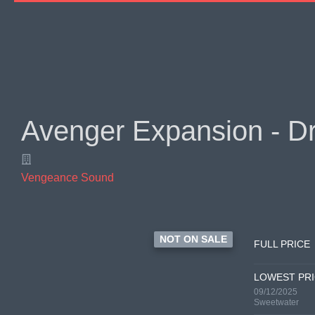
Avenger Expansion - D
Vengeance Sound
NOT ON SALE
FULL PRICE
LOWEST PR
09/12/2025
Sweetwater