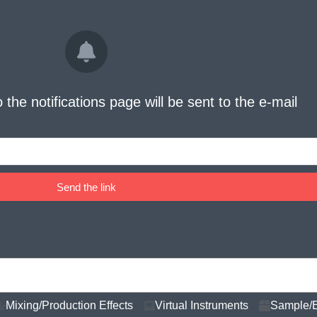
o the notifications page will be sent to the e-mail
Send the link
Mixing/Production Effects
Virtual Instruments
Sample/