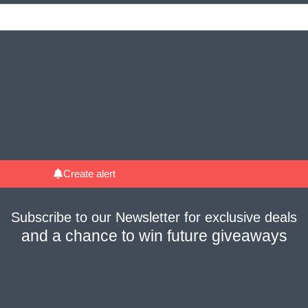
Create alert
Subscribe to our
Newsletter
for
exclusive deals
and a
chance to win future giveaways