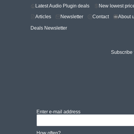
Latest Audio Plugin deals
New lowest pric
Articles
Newsletter
Contact
About 
Deals Newsletter
Subscribe 
Enter e-mail address
How often?