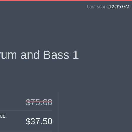
Last scan:
12:35 GMT 
rum and Bass 1
$75.00
ICE
$37.50