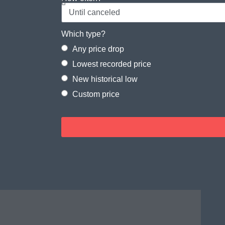
Which type?
Any price drop
Lowest recorded price
New historical low
Custom price