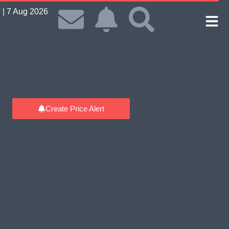
| 7 Aug 2026
Create Price Alert