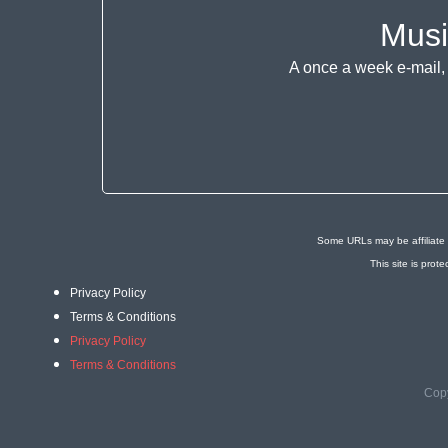
Musi
A once a week e-mail, 
Some URLs may be affiliate 
This site is pr
Privacy Policy
Terms & Conditions
Privacy Policy
Terms & Conditions
Copy