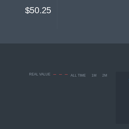
$50.25
REAL VALUE
ALL TIME
1M
2M