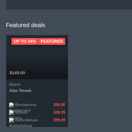
Featured deals
UP TO 34%
FEATURED
$149.00
Waves
Atlas Reverb
Bestservice
$99.00
Waves
$99.99
Audiodeluxe
$99.99