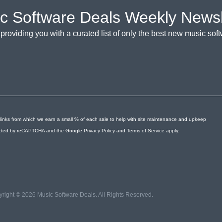
c Software Deals Weekly Newsl
providing you with a curated list of only the best new music so
links from which we earn a small % of each sale to help with site maintenance and upkeep
otected by reCAPTCHA and the Google
Privacy Policy
and
Terms of Service
apply.
right © 2026 Music Software Deals. All Rights Reserved.