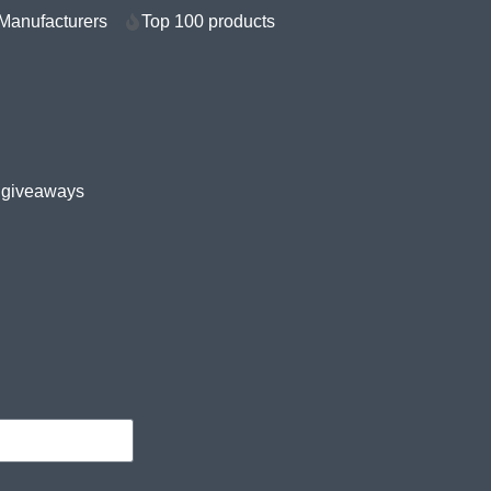
Manufacturers
Top 100 products
e giveaways