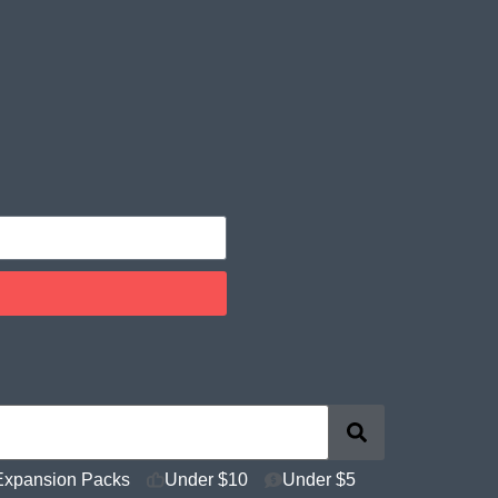
Expansion Packs
Under $10
Under $5