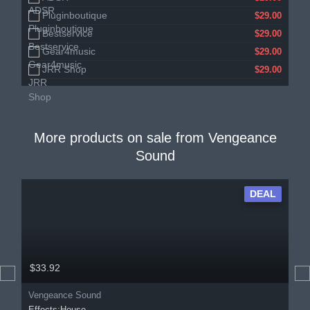
Pluginboutique
$29.00
Bestservice
$29.00
Gear4music
$29.00
JRR Shop
$29.00
More products on sale from
Vengeance
Sound
DEAL
$33.92
Vengeance Sound
Effects:House