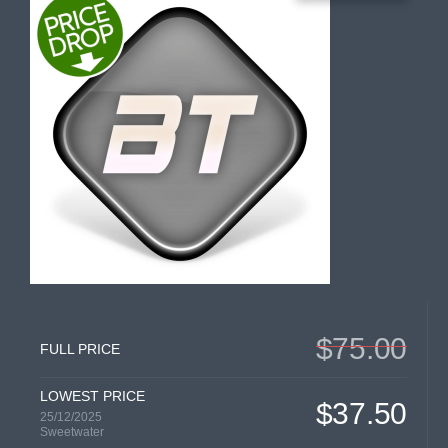
$75.00
FULL PRICE
LOWEST PRICE
$37.50
25/12/2025
Sweetwater