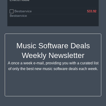
Bestservice
$33.92
Music Software Deals
Weekly Newsletter
A once a week e-mail, providing you with a curated list
of only the best new music software deals each week.