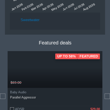
Sweetwater
Featured deals
UP TO 58%
FEATURED
$69.00
Baby Audio
Parallel Aggressor
ADSR
$29.00