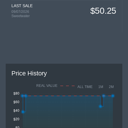
LAST SALE
$50.25
09/07/2026
Sweetwater
Price History
REAL VALUE
ALL TIME
1M
2M