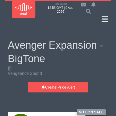
Last scan:
12:55 GMT | 9 Aug
2026
Avenger Expansion -
BigTone
Vengeance Sound
Create Price Alert
NOT ON SALE