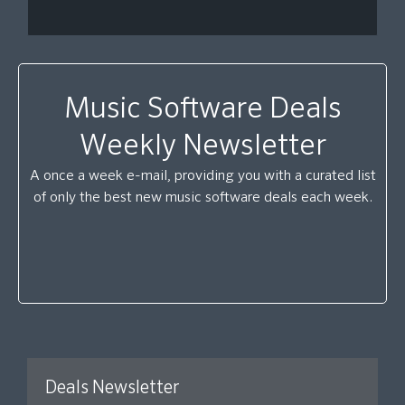
Music Software Deals
Weekly Newsletter
A once a week e-mail, providing you with a curated list
of only the best new music software deals each week.
Deals Newsletter