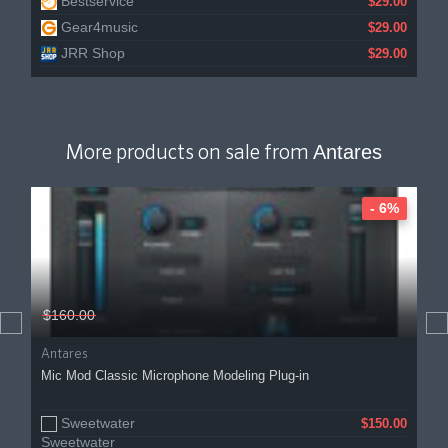
Bestservice
$29.00
Gear4music
$29.00
JRR Shop
$29.00
Antares
More products on sale from
- 6%
$160.00
Antares
Mic Mod Classic Microphone Modeling Plug-in
Sweetwater
$150.00