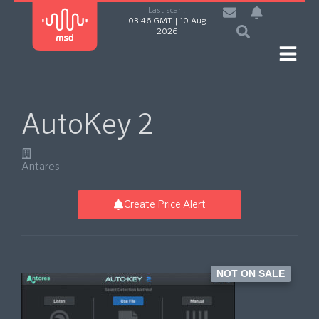
Last scan:
03:46 GMT | 10 Aug
2026
AutoKey 2
Antares
Create Price Alert
NOT ON SALE