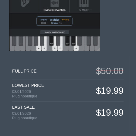
$50.00
FULL PRICE
LOWEST PRICE
$19.99
03/01/2026
Pluginboutique
LAST SALE
$19.99
03/01/2026
Pluginboutique