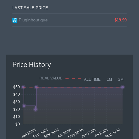
LAST SALE PRICE
Pluginboutique
$19.99
Price History
REAL VALUE
ALL TIME
1M
2M