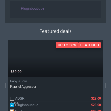
Pluginboutique
Featured deals
UP TO 58%
FEATURED
$69.00
Baby Audio
Parallel Aggressor
ADSR
$29.00
Pluginboutique
$29.00