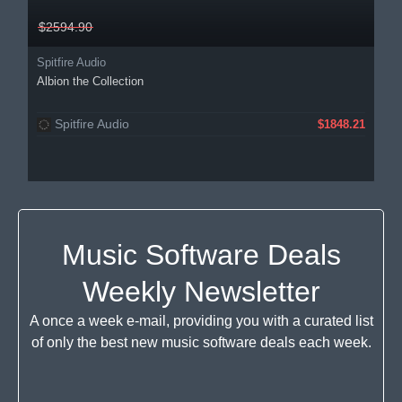
$2594.90
Spitfire Audio
Albion the Collection
Spitfire Audio
$1848.21
Music Software Deals
Weekly Newsletter
A once a week e-mail, providing you with a curated list
of only the best new music software deals each week.