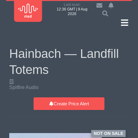
Last scan:
12:36 GMT | 9 Aug
2026
Hainbach — Landfill
Totems
Spitfire Audio
Create Price Alert
NOT ON SALE