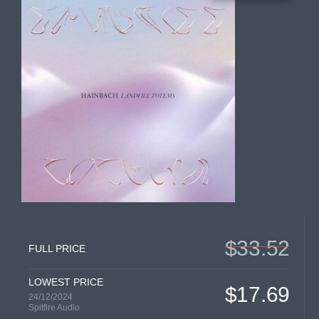
$33.52
FULL PRICE
LOWEST PRICE
$17.69
24/12/2024
Spitfire Audio