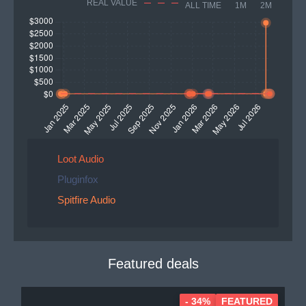
REAL VALUE
ALL TIME
1M
2M
Loot Audio
Pluginfox
Spitfire Audio
Featured deals
- 34%
FEATURED