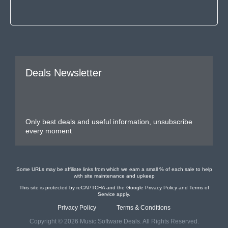
Deals Newsletter
Only best deals and useful information, unsubscribe
every moment
Some URLs may be affiliate links from which we earn a small % of each sale to help
with site maintenance and upkeep
This site is protected by reCAPTCHA and the Google
Privacy Policy
and
Terms of
Service
apply.
Privacy Policy
Terms & Conditions
Copyright © 2026 Music Software Deals. All Rights Reserved.