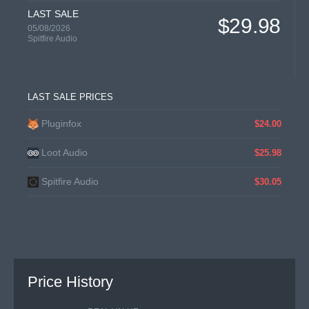
LAST SALE
$29.98
05/08/2026
Spitfire Audio
LAST SALE PRICES
Pluginfox
$24.00
Loot Audio
$25.98
Spitfire Audio
$30.05
Price History