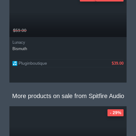
$59.00
Lunacy
Bismuth
Pluginboutique
$39.00
More products on sale from
Spitfire Audio
- 29%