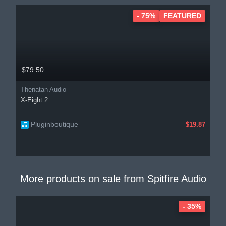
- 75%
FEATURED
$79.50
Thenatan Audio
X-Eight 2
Pluginboutique
$19.87
More products on sale from
Spitfire Audio
- 35%