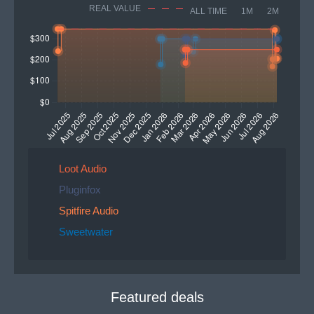
REAL VALUE
ALL TIME
1M
2M
Loot Audio
Pluginfox
Spitfire Audio
Sweetwater
Featured deals