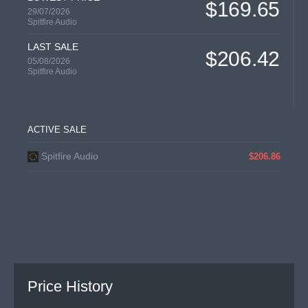
$169.65
29/07/2026
Spitfire Audio
LAST SALE
$206.42
05/08/2026
Spitfire Audio
ACTIVE SALE
Spitfire Audio
$206.86
Price History