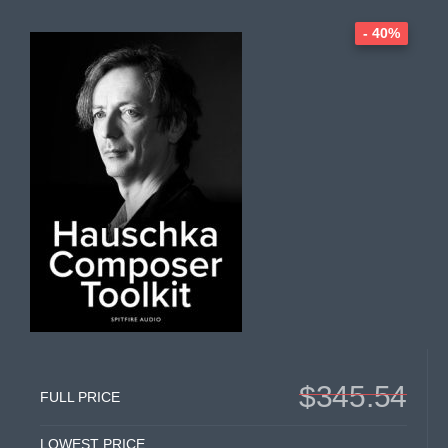
- 40%
$345.54
FULL PRICE
LOWEST PRICE