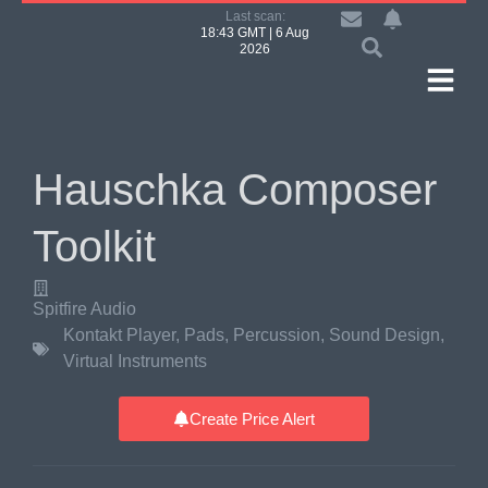
Last scan:
18:43 GMT | 6 Aug
2026
Hauschka Composer
Toolkit
Spitfire Audio
Kontakt Player
,
Pads
,
Percussion
,
Sound Design
,
Virtual Instruments
Create Price Alert