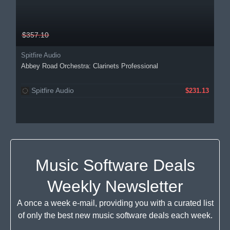
$357.10
Spitfire Audio
Abbey Road Orchestra: Clarinets Professional
Spitfire Audio
$231.13
Music Software Deals
Weekly Newsletter
A once a week e-mail, providing you with a curated list
of only the best new music software deals each week.