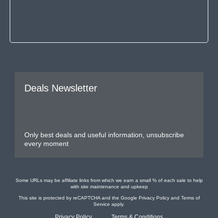
Deals Newsletter
Only best deals and useful information, unsubscribe
every moment
Some URLs may be affiliate links from which we earn a small % of each sale to help
with site maintenance and upkeep
This site is protected by reCAPTCHA and the Google
Privacy Policy
and
Terms of
Service
apply.
Privacy Policy
Terms & Conditions