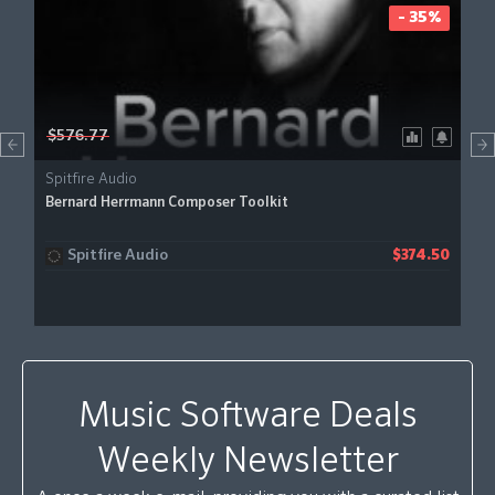
- 35%
$576.77
Spitfire Audio
Bernard Herrmann Composer Toolkit
Spitfire Audio
$374.50
Music Software Deals
Weekly Newsletter