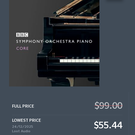
$99.00
FULL PRICE
LOWEST PRICE
$55.44
24/12/2025
Loot Audio