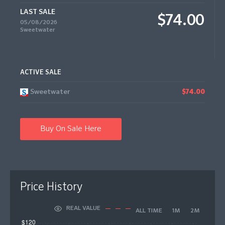
LAST SALE
$74.00
05/08/2026
Sweetwater
ACTIVE SALE
Sweetwater
$74.00
Buy On Sale Here
Price History
REAL VALUE
ALL TIME
1M
2M