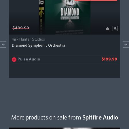
$499.99
Kirk Hunter Studios
Diamond Symphonic Orchestra
Pulse Audio
$199.99
More products on sale from
Spitfire Audio