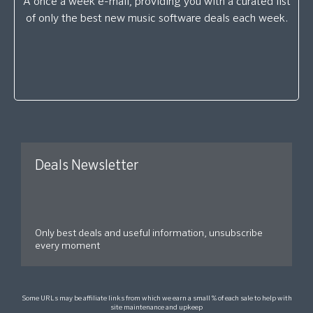
A once a week e-mail, providing you with a curated list
of only the best new music software deals each week.
Deals Newsletter
Only best deals and useful information, unsubscribe
every moment
Some URLs may be affiliate links from which we earn a small % of each sale to help with
site maintenance and upkeep