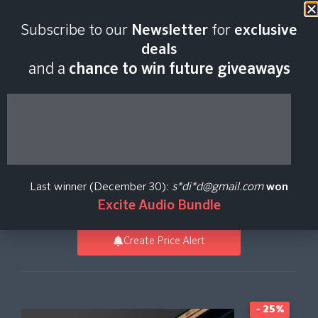
Last scan:
12:35 GMT | 8 Aug
Subscribe to our
Newsletter
for
exclusive
2026
deals
and a
chance to win future giveaways
BBC Symphony
Orchestra Piano Core
Last winner (December 30):
s*di*d@gmail.com
won
Spitfire Audio
Excite Audio Bundle
Create Price Alert
- 25%