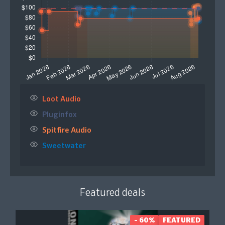
Loot Audio
Pluginfox
Spitfire Audio
Sweetwater
Featured deals
- 60%
FEATURED