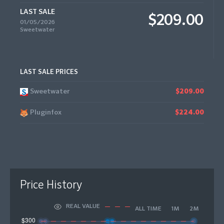
LAST SALE
$209.00
01/05/2026
Sweetwater
LAST SALE PRICES
Sweetwater
$209.00
Pluginfox
$224.00
Price History
REAL VALUE
ALL TIME
1M
2M