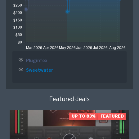
Pluginfox
Sweetwater
Featured deals
UP TO 83%
FEATURED