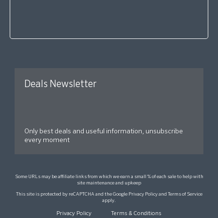
Deals Newsletter
Only best deals and useful information, unsubscribe
every moment
Some URLs may be affiliate links from which we earn a small % of each sale to help with
site maintenance and upkeep
This site is protected by reCAPTCHA and the Google
Privacy Policy
and
Terms of Service
apply.
Privacy Policy
Terms & Conditions