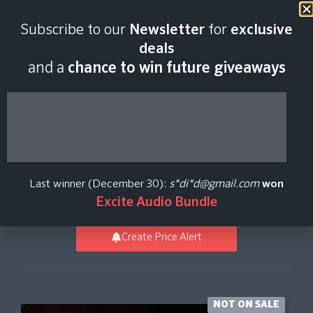
Last scan:
06:46 GMT | 6 Aug
Subscribe to our
Newsletter
for
exclusive
2026
deals
and a
chance to win future giveaways
Abbey Road Two:
Iconic Strings Core
Last winner (December 30):
s*di*d@gmail.com
won
Spitfire Audio
Excite Audio Bundle
Create Price Alert
NOT ON SALE