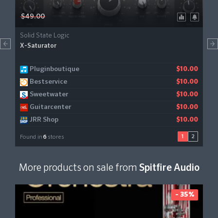
$49.00
Solid State Logic
X-Saturator
Pluginboutique
Gear4music
$10.00
$11.21
Bestservice
$10.00
Sweetwater
$10.00
Guitarcenter
$10.00
JRR Shop
$10.00
1
2
Found in
6
stores
More products on sale from
Spitfire Audio
- 35%