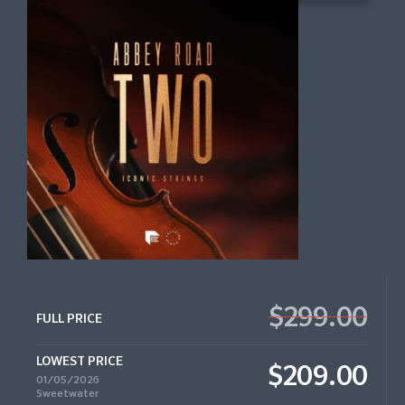
$299.00
FULL PRICE
LOWEST PRICE
$209.00
01/05/2026
Sweetwater