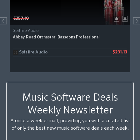
$357.10
Spitfire Audio
Abbey Road Orchestra: Bassoons Professional
Spitfire Audio
$231.13
Music Software Deals
Weekly Newsletter
A once a week e-mail, providing you with a curated list
of only the best new music software deals each week.