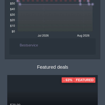
Bestservice
Featured deals
- 63%
FEATURED