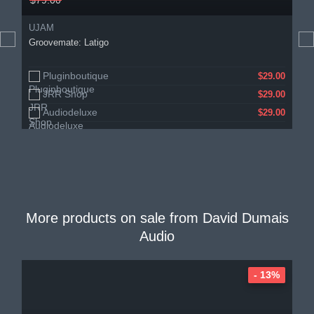
$79.00
UJAM
Groovemate: Latigo
Pluginboutique
$29.00
JRR Shop
$29.00
Audiodeluxe
$29.00
More products on sale from
David Dumais
Audio
- 13%