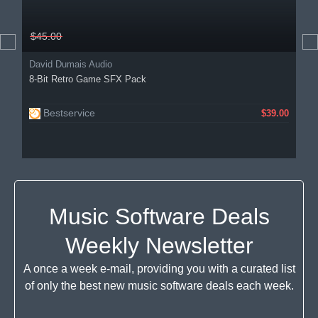
$45.00
David Dumais Audio
8-Bit Retro Game SFX Pack
Bestservice
$39.00
Music Software Deals
Weekly Newsletter
A once a week e-mail, providing you with a curated list
of only the best new music software deals each week.