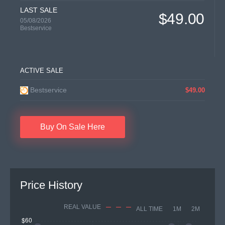
LAST SALE
$49.00
05/08/2026
Bestservice
ACTIVE SALE
Bestservice
$49.00
Buy On Sale Here
Price History
REAL VALUE
ALL TIME
1M
2M