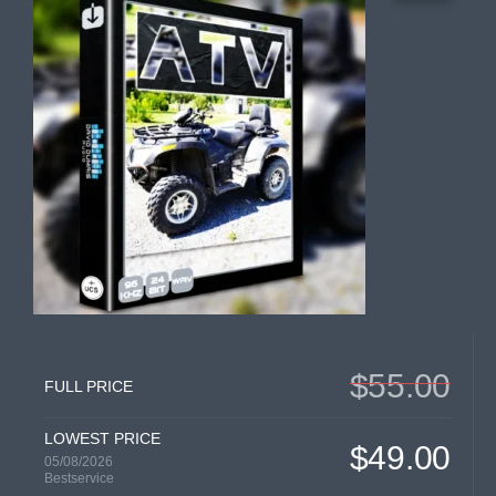
$55.00
FULL PRICE
LOWEST PRICE
$49.00
05/08/2026
Bestservice