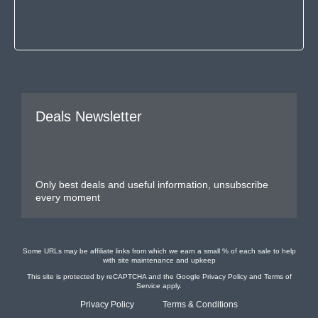
Deals Newsletter
Only best deals and useful information, unsubscribe
every moment
Some URLs may be affiliate links from which we earn a small % of each sale to help
with site maintenance and upkeep
This site is protected by reCAPTCHA and the Google
Privacy Policy
and
Terms of
Service
apply.
Privacy Policy
Terms & Conditions