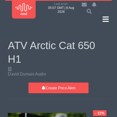
Last scan:
05:07 GMT | 8 Aug
2026
ATV Arctic Cat 650
H1
David Dumais Audio
Create Price Alert
- 11%