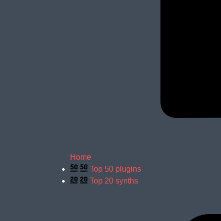
Home
Top 50 plugins
Top 20 synths