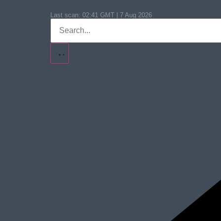
Last scan:
02:41 GMT | 7 Aug 2026