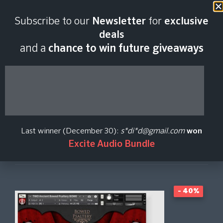
Last scan:
06:45 GMT | 9 Aug
Subscribe to our
Newsletter
for
exclusive
2026
deals
and a
chance to win future giveaways
Ancient Strings
Taleweaver Orchestra
Last winner (December 30):
s*di*d@gmail.com
won
Excite Audio Bundle
Create Price Alert
- 40%