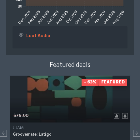
Loot Audio
Featured deals
- 63%
FEATURED
$79.00
UJAM
Groovemate: Latigo