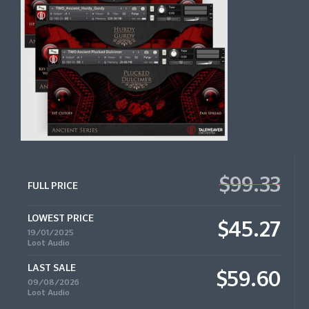
$99.33
FULL PRICE
LOWEST PRICE
$45.27
19/01/2025
Loot Audio
LAST SALE
$59.60
09/08/2026
Loot Audio