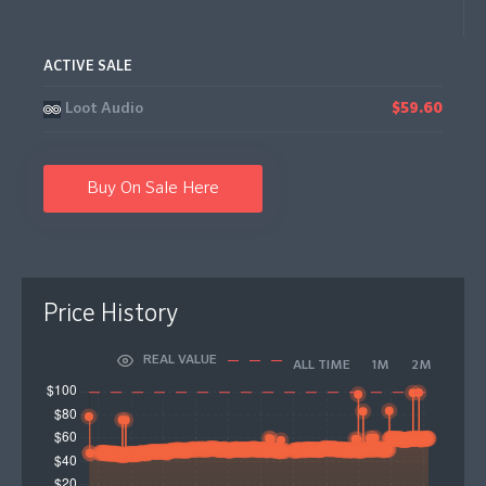
ACTIVE SALE
Loot Audio
$59.60
Buy On Sale Here
Price History
REAL VALUE
ALL TIME
1M
2M