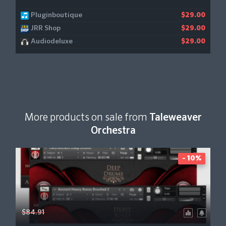
Pluginboutique
$29.00
JRR Shop
$29.00
Audiodeluxe
$29.00
More products on sale from
Taleweaver
Orchestra
- 10%
$84.91