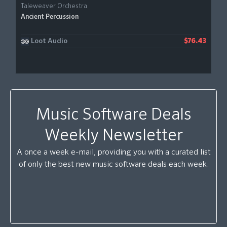
Taleweaver Orchestra
Ancient Percussion
Loot Audio
$76.43
Music Software Deals
Weekly Newsletter
A once a week e-mail, providing you with a curated list
of only the best new music software deals each week.