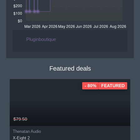
Pluginboutique
Featured deals
- 80%
FEATURED
$79.50
Thenatan Audio
X-Eight 2