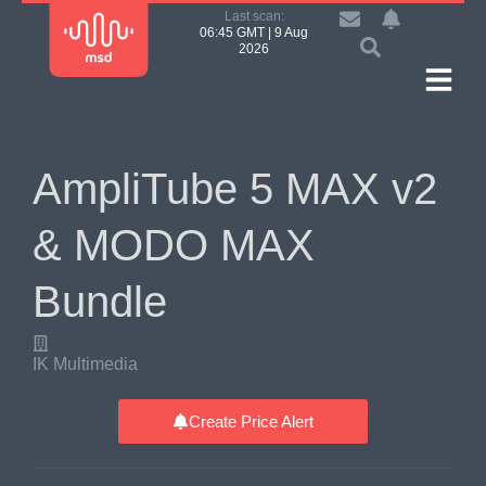
Last scan:
06:45 GMT | 9 Aug
2026
AmpliTube 5 MAX v2
& MODO MAX
Bundle
IK Multimedia
Create Price Alert