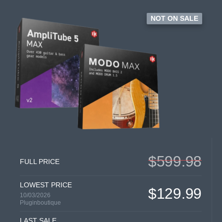
NOT ON SALE
$599.98
FULL PRICE
LOWEST PRICE
$129.99
10/03/2026
Pluginboutique
LAST SALE