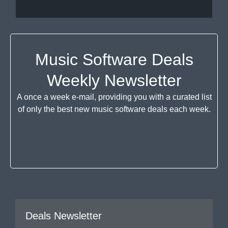
Music Software Deals
Weekly Newsletter
A once a week e-mail, providing you with a curated list
of only the best new music software deals each week.
Deals Newsletter