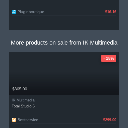
Pluginboutique
$16.16
More products on sale from
IK Multimedia
- 18%
$365.00
IK Multimedia
Total Studio 5
Bestservice
$299.00