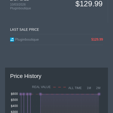
$129.99
10/03/2026
Pluginboutique
LAST SALE PRICE
Pluginboutique
$129.99
Price History
REAL VALUE
ALL TIME
1M
2M