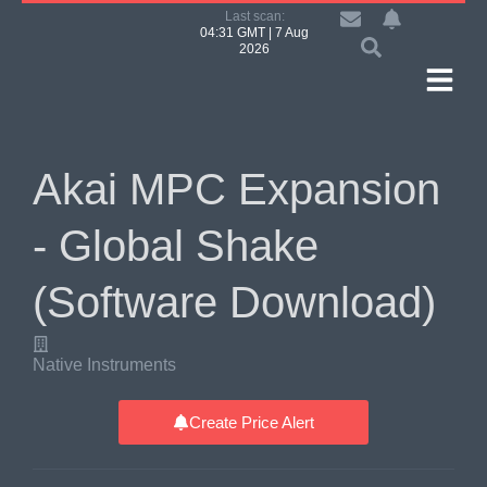
Last scan:
04:31 GMT | 7 Aug
2026
Akai MPC Expansion
- Global Shake
(Software Download)
Native Instruments
Create Price Alert