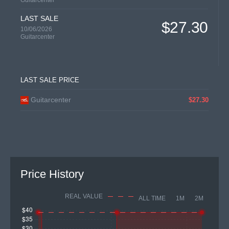
Guitarcenter
LAST SALE
$27.30
10/06/2026
Guitarcenter
LAST SALE PRICE
Guitarcenter
$27.30
Price History
REAL VALUE
ALL TIME
1M
2M