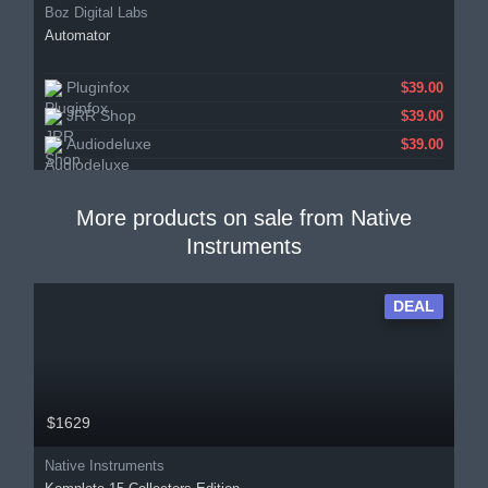
Boz Digital Labs
Automator
Pluginfox
$39.00
JRR Shop
$39.00
Audiodeluxe
$39.00
More products on sale from
Native
Instruments
DEAL
$1629
Native Instruments