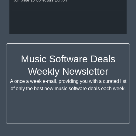
Komplete 15 Collectors Edition
Music Software Deals
Weekly Newsletter
A once a week e-mail, providing you with a curated list
of only the best new music software deals each week.