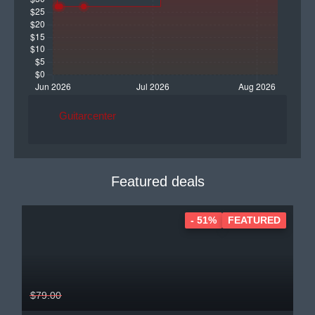
Guitarcenter
Featured deals
- 51%
FEATURED
$79.00