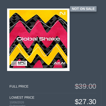
NOT ON SALE
$39.00
FULL PRICE
LOWEST PRICE
$27.30
10/06/2026