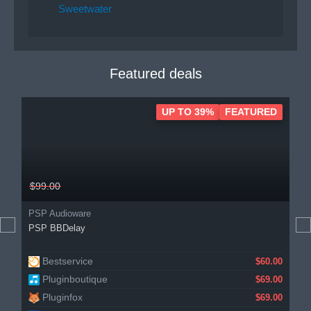
Sweetwater
Featured deals
UP TO 39%
FEATURED
$99.00
PSP Audioware
PSP BBDelay
Bestservice
$60.00
Pluginboutique
$69.00
Pluginfox
$69.00