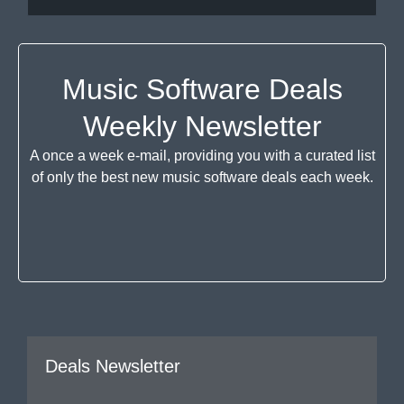
Music Software Deals
Weekly Newsletter
A once a week e-mail, providing you with a curated list
of only the best new music software deals each week.
Deals Newsletter