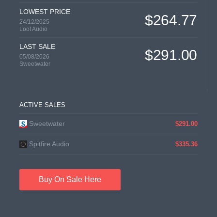
LOWEST PRICE
$264.77
24/12/2025
Loot Audio
LAST SALE
$291.00
05/08/2026
Sweetwater
ACTIVE SALES
Sweetwater
$291.00
Spitfire Audio
$335.36
Buy On Sale Here