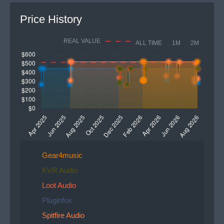
Price History
REAL VALUE
ALL TIME
1M
2M
Gear4music
KVR Audio
Loot Audio
Pluginfox
Spitfire Audio