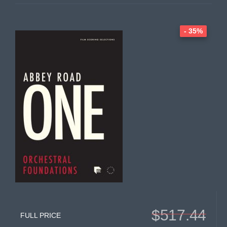
- 35%
$517.44
FULL PRICE