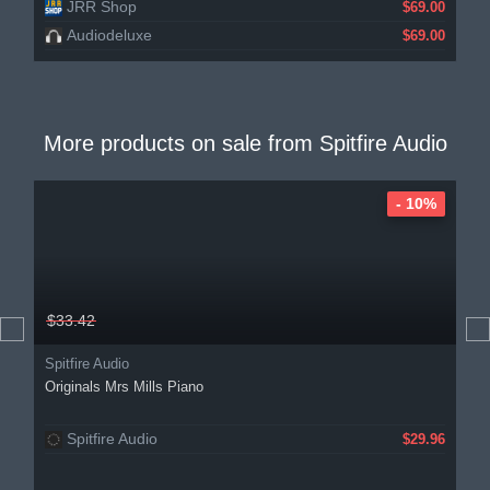
JRR Shop
$69.00
Audiodeluxe
$69.00
More products on sale from
Spitfire Audio
- 10%
$33.42
Spitfire Audio
Originals Mrs Mills Piano
Spitfire Audio
$29.96