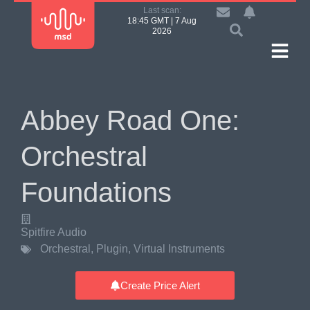
Last scan:
18:45 GMT | 7 Aug
2026
Abbey Road One:
Orchestral
Foundations
Spitfire Audio
Orchestral
,
Plugin
,
Virtual Instruments
Create Price Alert