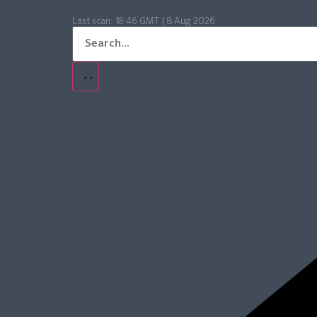
Last scan:
18:46 GMT | 8 Aug 2026