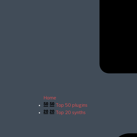
Home
Top 50 plugins
Top 20 synths