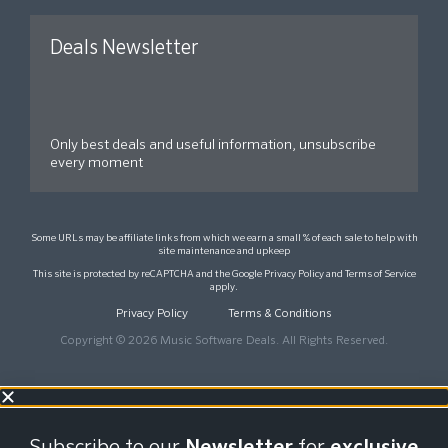
Deals Newsletter
Only best deals and useful information, unsubscribe
every moment
Some URLs may be affiliate links from which we earn a small % of each sale to help with
site maintenance and upkeep
This site is protected by reCAPTCHA and the Google
Privacy Policy
and
Terms of Service
apply.
Privacy Policy
Terms & Conditions
Copyright © 2026 Music Software Deals. All Rights Reserved.