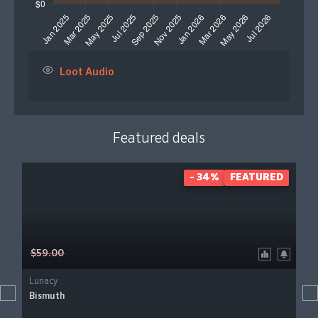
Loot Audio
Featured deals
- 34%
FEATURED
$59.00
Lunacy
Bismuth