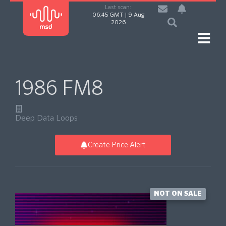
Last scan:
06:45 GMT | 9 Aug
2026
1986 FM8
Deep Data Loops
Create Price Alert
NOT ON SALE