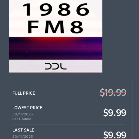
$19.99
FULL PRICE
LOWEST PRICE
$9.99
30/11/2025
Loot Audio
LAST SALE
$9.99
30/11/2025