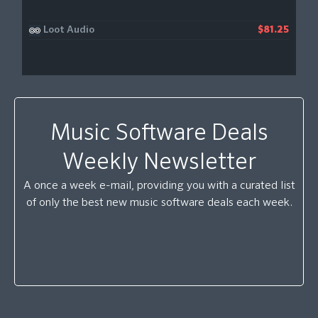
Loot Audio
$81.25
Music Software Deals
Weekly Newsletter
A once a week e-mail, providing you with a curated list
of only the best new music software deals each week.