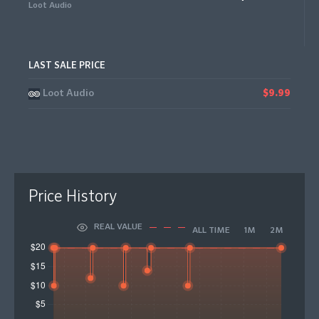
Loot Audio
LAST SALE PRICE
Loot Audio
$9.99
Price History
REAL VALUE
ALL TIME
1M
2M