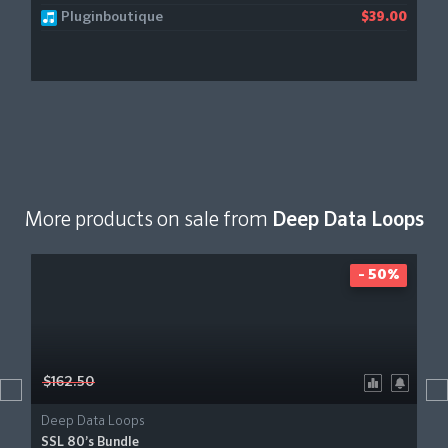
Pluginboutique
$39.00
More products on sale from
Deep Data Loops
- 50%
$162.50
Deep Data Loops
SSL 80’s Bundle